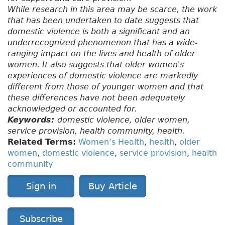
While research in this area may be scarce, the work
that has been undertaken to date suggests that
domestic violence is both a significant and an
underrecognized phenomenon that has a wide-
ranging impact on the lives and health of older
women. It also suggests that older women's
experiences of domestic violence are markedly
different from those of younger women and that
these differences have not been adequately
acknowledged or accounted for.
Keywords:
domestic violence, older women,
service provision, health community, health.
Related Terms:
Women’s Health
,
health
,
older
women
,
domestic violence
,
service provision
,
health
community
Sign in
Buy Article
Subscribe