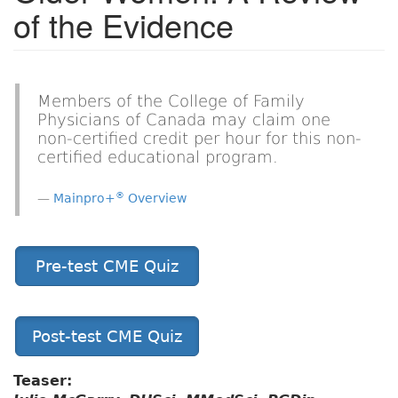
of the Evidence
Members of the College of Family
Physicians of Canada may claim one
non-certified credit per hour for this non-
certified educational program.
®
Mainpro+
Overview
Pre-test CME Quiz
Post-test CME Quiz
Teaser: