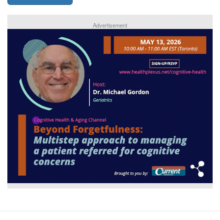
Advertisement