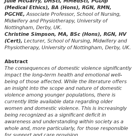
Julie McGarry, DHSci, MMedSci, PGDip
(Medical Ethics), BA (Hons), RGN, RMN,
PGCHE,
Associate Professor, School of Nursing,
Midwifery and Physiotherapy, University of
Nottingham, Derby, UK.
Christine Simpson, MA, BSc (Hons), RGN, HV
(Cert),
Lecturer, School of Nursing, Midwifery and
Physiotherapy, University of Nottingham, Derby, UK.
Abstract
The consequences of domestic violence significantly
impact the long-term health and emotional well-
being of those affected. While the literature offers
an insight into the scope and nature of domestic
violence among younger populations, there is
currently little available data regarding older
women and domestic violence. This is increasingly
being recognized as a significant deficit in
awareness and understanding within society as a
whole and, more particularly, for those responsible
for support and care provision.