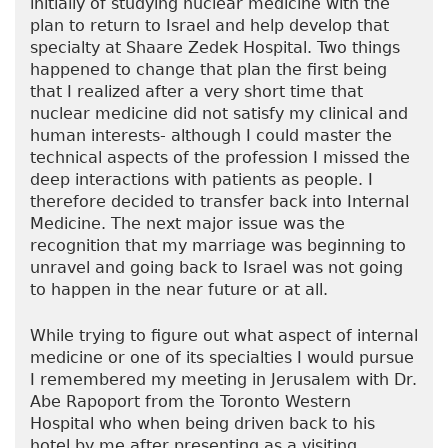
initially of studying nuclear medicine with the
plan to return to Israel and help develop that
specialty at Shaare Zedek Hospital. Two things
happened to change that plan the first being
that I realized after a very short time that
nuclear medicine did not satisfy my clinical and
human interests- although I could master the
technical aspects of the profession I missed the
deep interactions with patients as people. I
therefore decided to transfer back into Internal
Medicine. The next major issue was the
recognition that my marriage was beginning to
unravel and going back to Israel was not going
to happen in the near future or at all.
While trying to figure out what aspect of internal
medicine or one of its specialties I would pursue
I remembered my meeting in Jerusalem with Dr.
Abe Rapoport from the Toronto Western
Hospital who when being driven back to his
hotel by me after presenting as a visiting