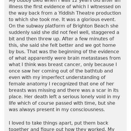
My bubby died when I was 12 years old after an
illness the first evidence of which I witnessed on
the way back from a Yiddish Theatre production
to which she took me. It was a glorious event.
On the subway platform of Brighton Beach she
suddenly said she did not feel well, staggered a
bit and then threw up. After a few minutes of
this, she said she felt better and we got home
by bus. That was the beginning of the evidence
of what apparently were brain metastases from
what I think was breast cancer, only because I
once saw her coming out of the bathtub and
even with my imperfect understanding of
female anatomy I recognized that one of her
breasts was missing and there was a scar in its
place. Her death left a serious lonely void in my
life which of course passed with time, but she
was always present in my consciousness.
I loved to take things apart, put them back
together and figure out how they worked. My