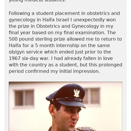
Following a student placement in obstetrics and
gynecology in Haifa Israel I unexpectedly won
the prize in Obstetrics and Gynecology in my
final year based on my final examination. The
500 pound sterling prize allowed me to return to
Haifa for a 5 month internship on the same
ob/gyn service which ended just prior to the
1967 six-day war. I had already fallen in love
with the country as a student, but this prolonged
period confirmed my initial impression.