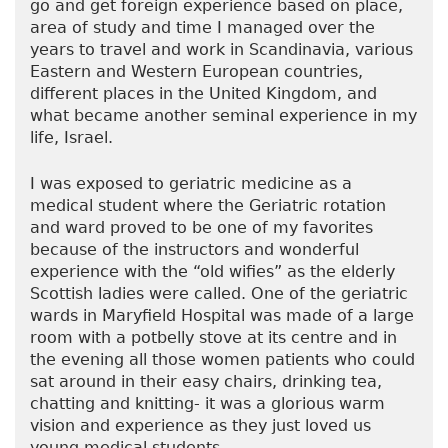
go and get foreign experience based on place,
area of study and time I managed over the
years to travel and work in Scandinavia, various
Eastern and Western European countries,
different places in the United Kingdom, and
what became another seminal experience in my
life, Israel.
I was exposed to geriatric medicine as a
medical student where the Geriatric rotation
and ward proved to be one of my favorites
because of the instructors and wonderful
experience with the “old wifies” as the elderly
Scottish ladies were called. One of the geriatric
wards in Maryfield Hospital was made of a large
room with a potbelly stove at its centre and in
the evening all those women patients who could
sat around in their easy chairs, drinking tea,
chatting and knitting- it was a glorious warm
vision and experience as they just loved us
young medical students.