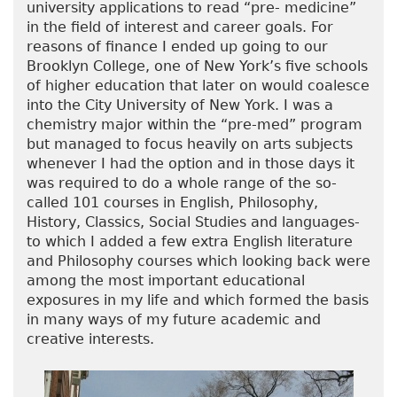
university applications to read “pre- medicine”
in the field of interest and career goals. For
reasons of finance I ended up going to our
Brooklyn College, one of New York’s five schools
of higher education that later on would coalesce
into the City University of New York. I was a
chemistry major within the “pre-med” program
but managed to focus heavily on arts subjects
whenever I had the option and in those days it
was required to do a whole range of the so-
called 101 courses in English, Philosophy,
History, Classics, Social Studies and languages-
to which I added a few extra English literature
and Philosophy courses which looking back were
among the most important educational
exposures in my life and which formed the basis
in many ways of my future academic and
creative interests.