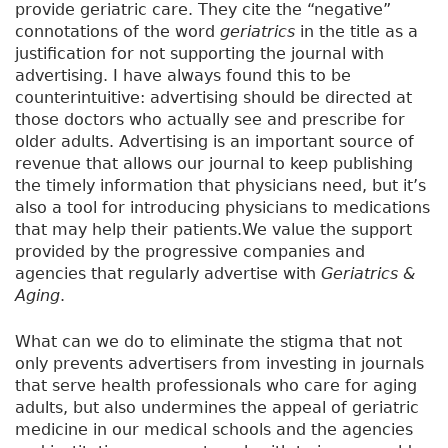
n
provide geriatric care. They cite the “negative”
d
connotations of the word
geriatrics
in the title as a
e
justification for not supporting the journal with
d
advertising. I have always found this to be
J
counterintuitive: advertising should be directed at
o
those doctors who actually see and prescribe for
u
older adults. Advertising is an important source of
r
revenue that allows our journal to keep publishing
n
the timely information that physicians need, but it’s
e
also a tool for introducing physicians to medications
y
that may help their patients.We value the support
provided by the progressive companies and
agencies that regularly advertise with
Geriatrics &
Aging
.
What can we do to eliminate the stigma that not
only prevents advertisers from investing in journals
that serve health professionals who care for aging
adults, but also undermines the appeal of geriatric
medicine in our medical schools and the agencies