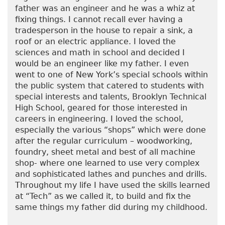
father was an engineer and he was a whiz at
fixing things. I cannot recall ever having a
tradesperson in the house to repair a sink, a
roof or an electric appliance. I loved the
sciences and math in school and decided I
would be an engineer like my father. I even
went to one of New York’s special schools within
the public system that catered to students with
special interests and talents, Brooklyn Technical
High School, geared for those interested in
careers in engineering. I loved the school,
especially the various “shops” which were done
after the regular curriculum – woodworking,
foundry, sheet metal and best of all machine
shop- where one learned to use very complex
and sophisticated lathes and punches and drills.
Throughout my life I have used the skills learned
at “Tech” as we called it, to build and fix the
same things my father did during my childhood.