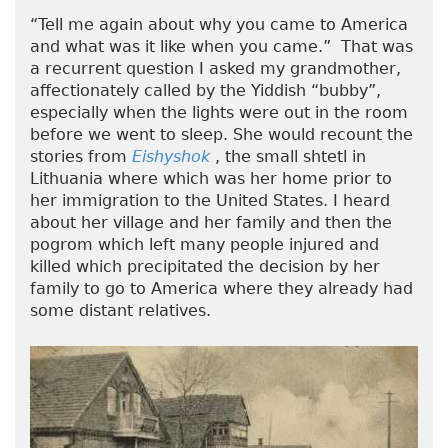
“Tell me again about why you came to America
and what was it like when you came.” That was
a recurrent question I asked my grandmother,
affectionately called by the Yiddish “bubby”,
especially when the lights were out in the room
before we went to sleep. She would recount the
stories from
Eishyshok
, the small shtetl in
Lithuania where which was her home prior to
her immigration to the United States. I heard
about her village and her family and then the
pogrom which left many people injured and
killed which precipitated the decision by her
family to go to America where they already had
some distant relatives.