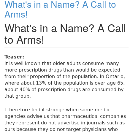
What's in a Name? A Call to
e
t
e
e
re
t
Arms!
G
b
e
dI
re
e
What's in a Name? A Call
o
r
n
st
r
i
o
to Arms!
a
k
t
r
i
Teaser:
c
It is well known that older adults consume many
s
more prescription drugs than would be expected
:
from their proportion of the population. In Ontario,
A
where about 13% of the population is over age 65,
n
about 40% of prescription drugs are consumed by
U
that group.
n
i
I therefore find it strange when some media
n
agencies advise us that pharmaceutical companies
t
they represent do not advertise in journals such as
e
ours because they do not target physicians who