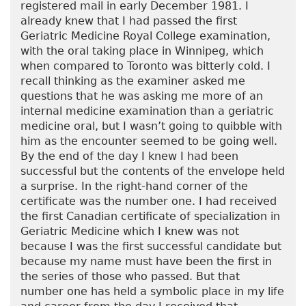
registered mail in early December 1981. I
already knew that I had passed the first
Geriatric Medicine Royal College examination,
with the oral taking place in Winnipeg, which
when compared to Toronto was bitterly cold. I
recall thinking as the examiner asked me
questions that he was asking me more of an
internal medicine examination than a geriatric
medicine oral, but I wasn’t going to quibble with
him as the encounter seemed to be going well.
By the end of the day I knew I had been
successful but the contents of the envelope held
a surprise. In the right-hand corner of the
certificate was the number one. I had received
the first Canadian certificate of specialization in
Geriatric Medicine which I knew was not
because I was the first successful candidate but
because my name must have been the first in
the series of those who passed. But that
number one has held a symbolic place in my life