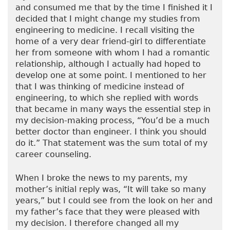
and consumed me that by the time I finished it I
decided that I might change my studies from
engineering to medicine. I recall visiting the
home of a very dear friend-girl to differentiate
her from someone with whom I had a romantic
relationship, although I actually had hoped to
develop one at some point. I mentioned to her
that I was thinking of medicine instead of
engineering, to which she replied with words
that became in many ways the essential step in
my decision-making process, “You’d be a much
better doctor than engineer. I think you should
do it.” That statement was the sum total of my
career counseling.
When I broke the news to my parents, my
mother’s initial reply was, “It will take so many
years,” but I could see from the look on her and
my father’s face that they were pleased with
my decision. I therefore changed all my