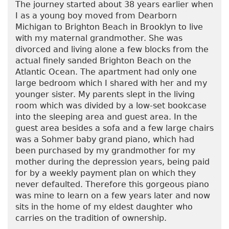
The journey started about 38 years earlier when
I as a young boy moved from Dearborn
Michigan to Brighton Beach in Brooklyn to live
with my maternal grandmother. She was
divorced and living alone a few blocks from the
actual finely sanded Brighton Beach on the
Atlantic Ocean. The apartment had only one
large bedroom which I shared with her and my
younger sister. My parents slept in the living
room which was divided by a low-set bookcase
into the sleeping area and guest area. In the
guest area besides a sofa and a few large chairs
was a Sohmer baby grand piano, which had
been purchased by my grandmother for my
mother during the depression years, being paid
for by a weekly payment plan on which they
never defaulted. Therefore this gorgeous piano
was mine to learn on a few years later and now
sits in the home of my eldest daughter who
carries on the tradition of ownership.