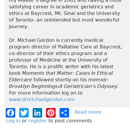
my Master’s degree in 2001 and having a most
satisfying career in academic geriatrics and
ethics at Baycrest, Mt. Sinai and the University
of Toronto- an unintended but most wonderful
journey.
Dr. Michael Gordon is currently medical
program director of Palliative Care at Baycrest,
co-director of their ethics program and a
professor of Medicine at the University of
Toronto. He is a prolific writer with his latest
book
Moments that Matter: Cases in Ethical
Eldercare
followed shortly on his memoir:
Brooklyn Beginnings-A Geriatrician’s Odyssey
.
For more information log on to
www.drmichaelgordon.com
F
T
Li
Pi
S
Read more
a
b
a
w
n
n
h
Log in
or
register
to post comments
o
c
it
k
t
a
u