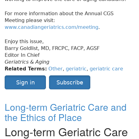
For more information about the Annual CGS
Meeting please visit:
www.canadiangeriatrics.com/meeting
.
Enjoy this issue,
Barry Goldlist, MD, FRCPC, FACP, AGSF
Editor In Chief
Geriatrics & Aging
Related Terms:
Other
,
geriatric
,
geriatric care
Sign in
Subscribe
Long-term Geriatric Care and
the Ethics of Place
Long-term Geriatric Care