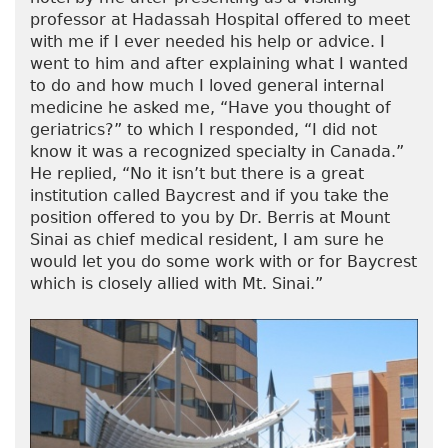
professor at Hadassah Hospital offered to meet
with me if I ever needed his help or advice. I
went to him and after explaining what I wanted
to do and how much I loved general internal
medicine he asked me, “Have you thought of
geriatrics?” to which I responded, “I did not
know it was a recognized specialty in Canada.”
He replied, “No it isn’t but there is a great
institution called Baycrest and if you take the
position offered to you by Dr. Berris at Mount
Sinai as chief medical resident, I am sure he
would let you do some work with or for Baycrest
which is closely allied with Mt. Sinai.”