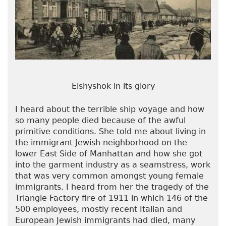
Eishyshok in its glory
I heard about the terrible ship voyage and how
so many people died because of the awful
primitive conditions. She told me about living in
the immigrant Jewish neighborhood on the
lower East Side of Manhattan and how she got
into the garment industry as a seamstress, work
that was very common amongst young female
immigrants. I heard from her the tragedy of the
Triangle Factory fire of 1911 in which 146 of the
500 employees, mostly recent Italian and
European Jewish immigrants had died, many