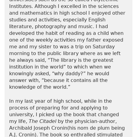
Institutes. Although I excelled in the sciences
and mathematics in high school I enjoyed other
studies and activities, especially English
literature, photography and music. I had
developed the habit of reading as a child when
one of the weekly activities my father exposed
me and my sister to was a trip on Saturday
morning to the public library where as we left
he always said, “The library is the greatest
institution in the world” to which when we
knowingly asked, “why daddy?” he would
answer with, “because it contains all the
knowledge of the world.”
In my last year of high school, while in the
process of preparing for and applying to
university, I picked up the book that changed
my life,
The Citadel
by the physician-author,
Archibald Joseph Cronin(his nom de plum being
A.J. Cronin). The book so enthralled stimulated