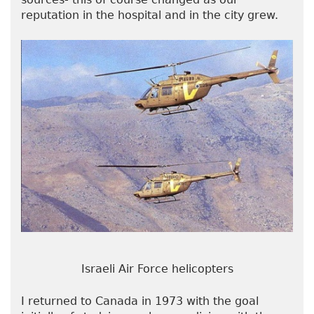
reputation in the hospital and in the city grew.
Israeli Air Force helicopters
I returned to Canada in 1973 with the goal