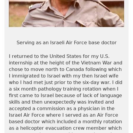
Serving as an Israeli Air Force base doctor
I returned to the United States for my U.S.
internship at the height of the Vietnam War and
chose to move north to Canada following which
I immigrated to Israel with my then Israel wife
who I had met just prior to the six-day war. I did
a six month pathology training rotation when I
first came to Israel because of lack of language
skills and then unexpectedly was invited and
accepted a commission as a physician in the
Israel Air Force where I served as an Air Force
based doctor which included a monthly rotation
as a helicopter evacuation crew member which