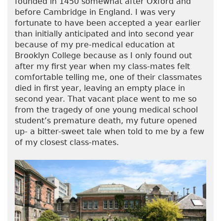
founded in 1450 somewhat after Oxford and
before Cambridge in England. I was very
fortunate to have been accepted a year earlier
than initially anticipated and into second year
because of my pre-medical education at
Brooklyn College because as I only found out
after my first year when my class-mates felt
comfortable telling me, one of their classmates
died in first year, leaving an empty place in
second year. That vacant place went to me so
from the tragedy of one young medical school
student’s premature death, my future opened
up- a bitter-sweet tale when told to me by a few
of my closest class-mates.