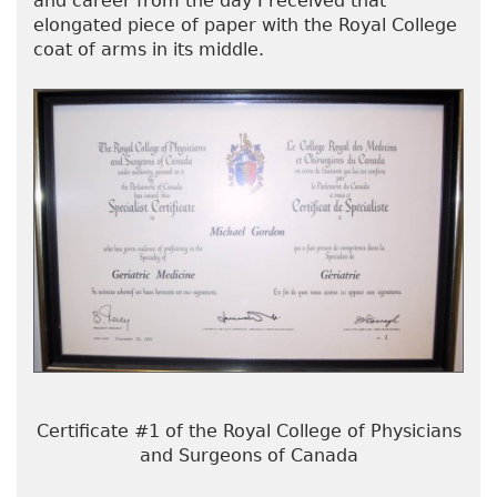
and career from the day I received that
elongated piece of paper with the Royal College
coat of arms in its middle.
Certificate #1 of the Royal College of Physicians
and Surgeons of Canada