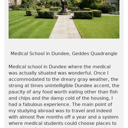
Medical School in Dundee, Geddes Quadrangle
Medical school in Dundee where the medical
was actually situated was wonderful. Once I
accommodated to the dreary gray weather, the
strong at times unintelligible Dundee accent, the
paucity of any food worth eating other than fish
and chips and the damp cold of the housing, I
had a fabulous experience. The main point of
my studying abroad was to travel and indeed
with almost five months off a year and a system
where medical students could choose places to