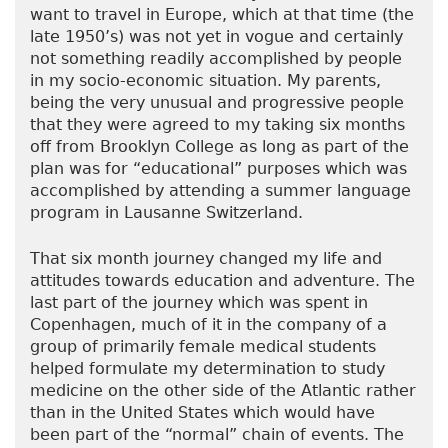
want to travel in Europe, which at that time (the
late 1950’s) was not yet in vogue and certainly
not something readily accomplished by people
in my socio-economic situation. My parents,
being the very unusual and progressive people
that they were agreed to my taking six months
off from Brooklyn College as long as part of the
plan was for “educational” purposes which was
accomplished by attending a summer language
program in Lausanne Switzerland.
That six month journey changed my life and
attitudes towards education and adventure. The
last part of the journey which was spent in
Copenhagen, much of it in the company of a
group of primarily female medical students
helped formulate my determination to study
medicine on the other side of the Atlantic rather
than in the United States which would have
been part of the “normal” chain of events. The