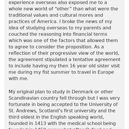
experience overseas also exposed me to a
whole new world of “other” than what were the
traditional values and cultural mores and
practices of America. I broke the news of my
idea of studying overseas to my parents and
couched the reasoning into financial terms
which was one of the factors that allowed them
to agree to consider the proposition. As a
reflection of their progressive view of the world,
the agreement stipulated a tentative agreement
to include having my then 16 year old sister visit
me during my fist summer to travel in Europe
with me.
My original plan to study in Denmark or other
Scandinavian country fell through but I was very
fortunate in being accepted to the University of
St. Andrews, Scotland’s first university and the
third oldest in the English speaking world,
founded in 1413 with the medical school being