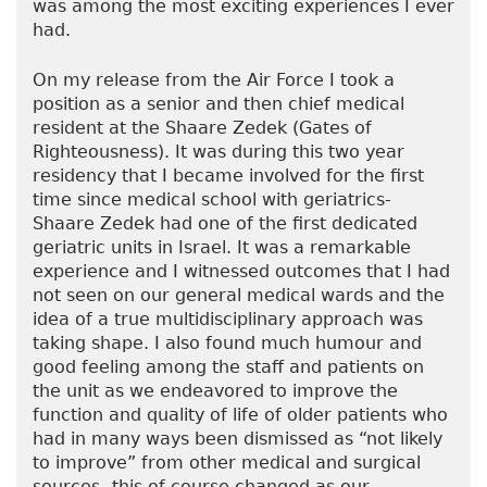
was among the most exciting experiences I ever
had.
On my release from the Air Force I took a
position as a senior and then chief medical
resident at the Shaare Zedek (Gates of
Righteousness). It was during this two year
residency that I became involved for the first
time since medical school with geriatrics-
Shaare Zedek had one of the first dedicated
geriatric units in Israel. It was a remarkable
experience and I witnessed outcomes that I had
not seen on our general medical wards and the
idea of a true multidisciplinary approach was
taking shape. I also found much humour and
good feeling among the staff and patients on
the unit as we endeavored to improve the
function and quality of life of older patients who
had in many ways been dismissed as “not likely
to improve” from other medical and surgical
sources- this of course changed as our