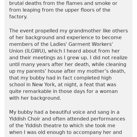
brutal deaths from the flames and smoke or
from leaping from the upper floors of the
factory.
The event propelled my grandmother like others
of her background and experience to become
members of the Ladies' Garment Workers'
Union (ILGWU), which I heard about from her
and their meetings as I grew up. I did not realize
until many years after her death, while cleaning
up my parents’ house after my mother’s death,
that my bubby had in fact completed high
school in New York, at night, a feat that was
quite remarkable in those days for a woman
with her background.
My bubby had a beautiful voice and sang in a
Yiddish Choir and often attended performances
of the Yiddish theatre to which she took me
when I was old enough to accompany her and