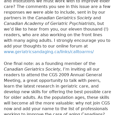
and institutions we must work with to improve elder
care? The comments you see in this issue are a few
responses we were able to include, sent in by our
partners in the
Canadian Geriatrics Society
and
Canadian Academy of Geriatric Psychiatrists
, but
we’d like to hear from you, our eleven thousand (!)
readers, who are also working on the front lines
with many aging adults. I strongly encourage you to
add your thoughts to our online forum at
www.geriatricsandaging.ca/links/calltoarms/
One final note: as a founding member of the
Canadian Geriatrics Society
, I’m inviting all our
readers to attend the CGS 2009 Annual General
Meeting, a great opportunity to talk with peers,
learn the latest research in geriatric care, and
develop new skills for offering the best possible care
for older adults. As the population ages, these skills
will become all the more valuable: why not join CGS
now and add your name to the list of professionals
working to improve the care of aging Canadians?