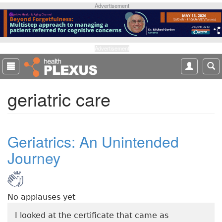
S
Advertisement
k
i
p
t
Advertisement
o
m
a
geriatric care
i
n
c
o
Geriatrics: An Unintended
n
t
Journey
e
n
t
No applauses yet
I looked at the certificate that came as