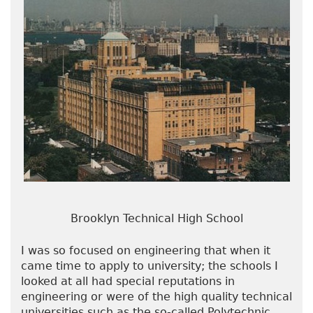
Brooklyn Technical High School
I was so focused on engineering that when it
came time to apply to university; the schools I
looked at all had special reputations in
engineering or were of the high quality technical
universities such as the so-called Polytechnic