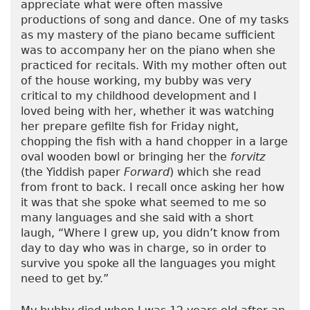
appreciate what were often massive
productions of song and dance. One of my tasks
as my mastery of the piano became sufficient
was to accompany her on the piano when she
practiced for recitals. With my mother often out
of the house working, my bubby was very
critical to my childhood development and I
loved being with her, whether it was watching
her prepare gefilte fish for Friday night,
chopping the fish with a hand chopper in a large
oval wooden bowl or bringing her the
forvitz
(the Yiddish paper
Forward
) which she read
from front to back. I recall once asking her how
it was that she spoke what seemed to me so
many languages and she said with a short
laugh, “Where I grew up, you didn’t know from
day to day who was in charge, so in order to
survive you spoke all the languages you might
need to get by.”