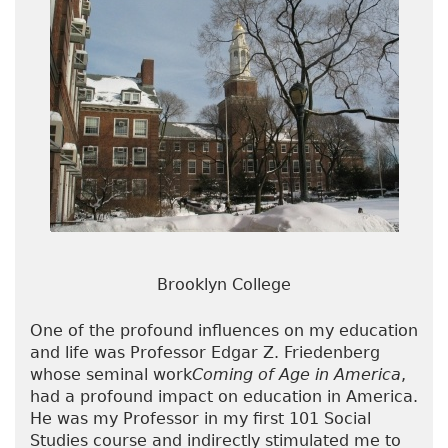
Brooklyn College
One of the profound influences on my education
and life was Professor Edgar Z. Friedenberg
whose seminal work
Coming of Age in America
,
had a profound impact on education in America.
He was my Professor in my first 101 Social
Studies course and indirectly stimulated me to