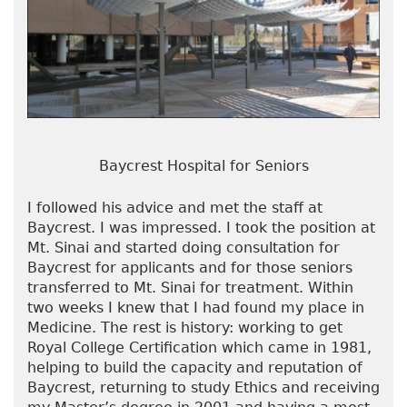
Baycrest Hospital for Seniors
I followed his advice and met the staff at
Baycrest. I was impressed. I took the position at
Mt. Sinai and started doing consultation for
Baycrest for applicants and for those seniors
transferred to Mt. Sinai for treatment. Within
two weeks I knew that I had found my place in
Medicine. The rest is history: working to get
Royal College Certification which came in 1981,
helping to build the capacity and reputation of
Baycrest, returning to study Ethics and receiving