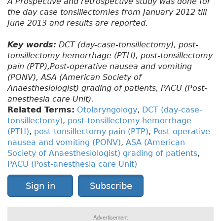
A Prospective and retrospective study was done for
the day case tonsillectomies from January 2012 till
June 2013 and results are reported.
Key words:
DCT (day-case-tonsillectomy), post-
tonsillectomy hemorrhage (PTH), post-tonsillectomy
pain (PTP),Post-operative nausea and vomiting
(PONV), ASA (American Society of
Anaesthesiologist) grading of patients, PACU (Post-
anesthesia care Unit).
Related Terms:
Otolaryngology
,
DCT (day-case-
tonsillectomy)
,
post-tonsillectomy hemorrhage
(PTH)
,
post-tonsillectomy pain (PTP)
,
Post-operative
nausea and vomiting (PONV)
,
ASA (American
Society of Anaesthesiologist) grading of patients
,
PACU (Post-anesthesia care Unit)
Sign in
Subscribe
Advertisement