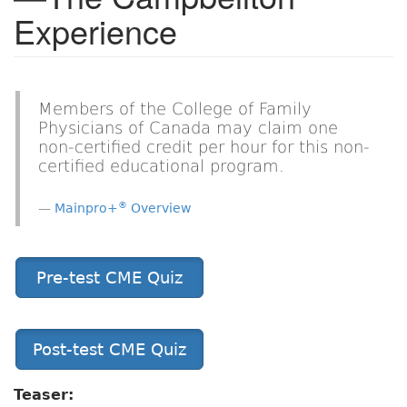
Experience
Members of the College of Family
Physicians of Canada may claim one
non-certified credit per hour for this non-
certified educational program.
®
Mainpro+
Overview
Pre-test CME Quiz
Post-test CME Quiz
Teaser: