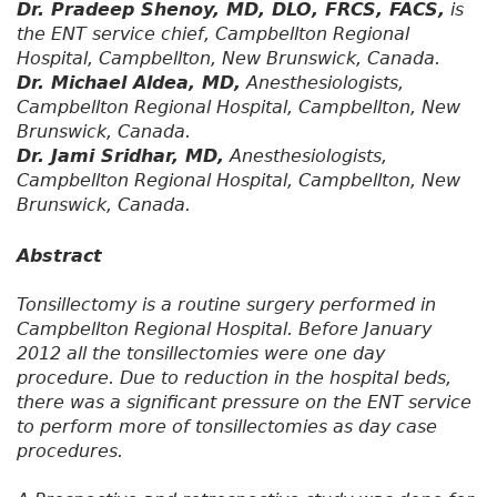
Dr. Pradeep Shenoy, MD, DLO, FRCS, FACS,
is
the ENT service chief, Campbellton Regional
Hospital, Campbellton, New Brunswick, Canada.
Dr. Michael Aldea, MD,
Anesthesiologists,
Campbellton Regional Hospital, Campbellton, New
Brunswick, Canada.
Dr. Jami Sridhar, MD,
Anesthesiologists,
Campbellton Regional Hospital, Campbellton, New
Brunswick, Canada.
Abstract
Tonsillectomy is a routine surgery performed in
Campbellton Regional Hospital. Before January
2012 all the tonsillectomies were one day
procedure. Due to reduction in the hospital beds,
there was a significant pressure on the ENT service
to perform more of tonsillectomies as day case
procedures.