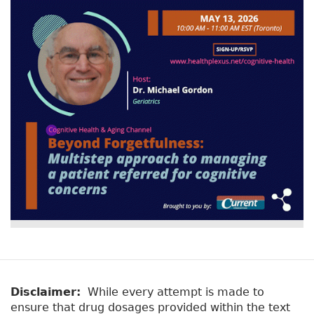
Disclaimer:
While every attempt is made to
ensure that drug dosages provided within the text