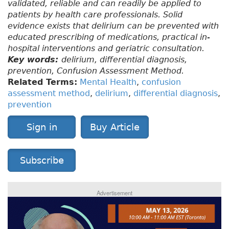
validated, reliable and can readily be applied to
patients by health care professionals. Solid
evidence exists that delirium can be prevented with
educated prescribing of medications, practical in-
hospital interventions and geriatric consultation.
Key words:
delirium, differential diagnosis,
prevention, Confusion Assessment Method.
Related Terms:
Mental Health
,
confusion
assessment method
,
delirium
,
differential diagnosis
,
prevention
Sign in
Buy Article
Subscribe
Advertisement