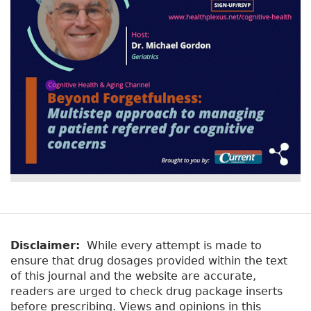
Disclaimer:
While every attempt is made to
ensure that drug dosages provided within the text
of this journal and the website are accurate,
readers are urged to check drug package inserts
before prescribing. Views and opinions in this