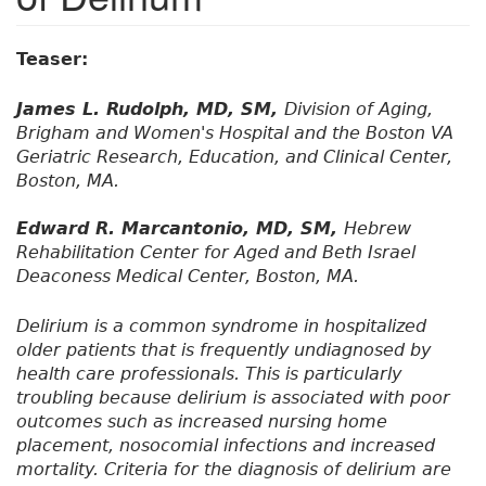
Teaser:
James L. Rudolph, MD, SM,
Division of Aging,
Brigham and Women's Hospital and the Boston VA
Geriatric Research, Education, and Clinical Center,
Boston, MA.
Edward R. Marcantonio, MD, SM,
Hebrew
Rehabilitation Center for Aged and Beth Israel
Deaconess Medical Center, Boston, MA.
Delirium is a common syndrome in hospitalized
older patients that is frequently undiagnosed by
health care professionals. This is particularly
troubling because delirium is associated with poor
outcomes such as increased nursing home
placement, nosocomial infections and increased
mortality. Criteria for the diagnosis of delirium are