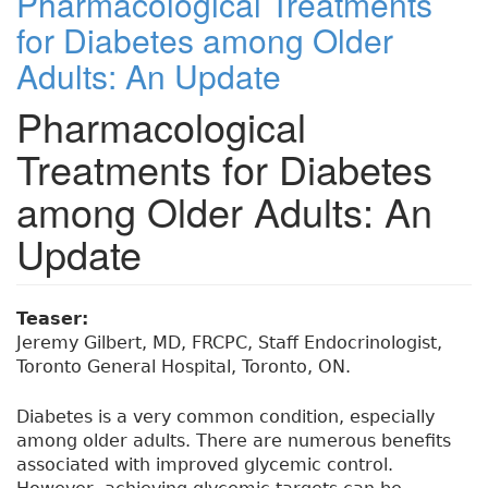
Pharmacological Treatments
for Diabetes among Older
Adults: An Update
Pharmacological
Treatments for Diabetes
among Older Adults: An
Update
Teaser:
Jeremy Gilbert, MD, FRCPC, Staff Endocrinologist,
Toronto General Hospital, Toronto, ON.
Diabetes is a very common condition, especially
among older adults. There are numerous benefits
associated with improved glycemic control.