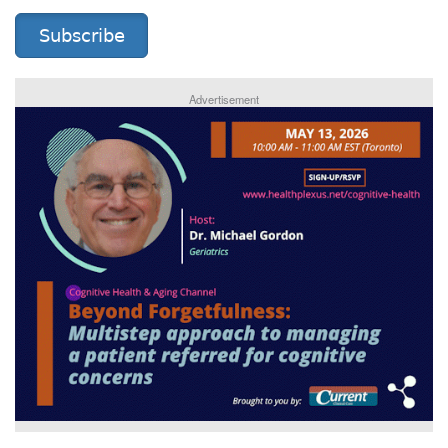
Subscribe
Advertisement