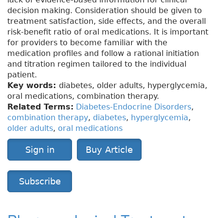
decision making. Consideration should be given to
treatment satisfaction, side effects, and the overall
risk-benefit ratio of oral medications. It is important
for providers to become familiar with the
medication profiles and follow a rational initiation
and titration regimen tailored to the individual
patient.
Key words:
diabetes, older adults, hyperglycemia,
oral medications, combination therapy.
Related Terms:
Diabetes-Endocrine Disorders
,
combination therapy
,
diabetes
,
hyperglycemia
,
older adults
,
oral medications
Sign in
Buy Article
Subscribe