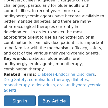
However, achieving glycemic targets can be
challenging, particularly for older adults with
comorbidities. In recent years more oral
antihyperglycemic agents have become available to
better manage diabetes, and there are many
pharmacological therapies currently in
development. In order to select the most
appropriate agent to use as monotherapy or in
combination for an individual patient, it is important
to be familiar with the mechanism, efficacy, safety,
and cost of the various antihyperglycemic agents.
Key words:
diabetes, older adults, oral
antihyperglycemic agents, monotherapy,
combination therapy.
Related Terms:
Diabetes-Endocrine Disorders
,
Drug Safety
,
combination therapy
,
diabetes
,
monotherapy
,
older adults
,
oral antihyperglycemic
agents
Sign in
Buy Article