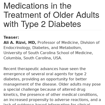
Medications in the
Treatment of Older Adults
with Type 2 Diabetes
Teaser:
Ali A. Rizvi, MD,
Professor of Medicine, Division of
Endocrinology, Diabetes, and Metabolism,
University of South Carolina School of Medicine,
Columbia, South Carolina, USA.
Recent therapeutic advances have seen the
emergence of several oral agents for type 2
diabetes, providing an opportunity for better
management of the disease. Older adults may pose
a special challenge because of altered drug
kinetics, the presence of other medical conditions,
an increased propensity to adverse reactions, and a
lack of evidence-based information for clinical