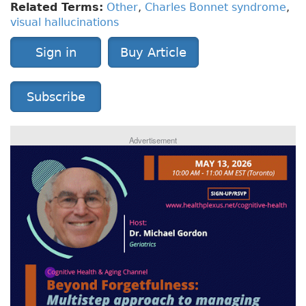
Related Terms:
Other
,
Charles Bonnet syndrome
,
visual hallucinations
Sign in
Buy Article
Subscribe
Advertisement