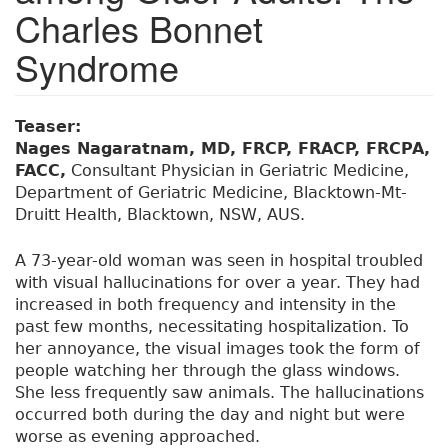
Charles Bonnet
Syndrome
Teaser:
Nages Nagaratnam, MD, FRCP, FRACP, FRCPA,
FACC,
Consultant Physician in Geriatric Medicine,
Department of Geriatric Medicine, Blacktown-Mt-
Druitt Health, Blacktown, NSW, AUS.
A 73-year-old woman was seen in hospital troubled
with visual hallucinations for over a year. They had
increased in both frequency and intensity in the
past few months, necessitating hospitalization. To
her annoyance, the visual images took the form of
people watching her through the glass windows.
She less frequently saw animals. The hallucinations
occurred both during the day and night but were
worse as evening approached.