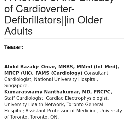
of Cardioverter-
Defibrillators||in Older
Adults
Teaser:
Abdul Razakjr Omar, MBBS, MMed (Int Med),
MRCP (UK), FAMS (Cardiology)
Consultant
Cardiologist, National University Hospital,
Singapore.
Kumaraswamy Nanthakumar, MD, FRCPC,
Staff Cardiologist, Cardiac Electrophysiologist,
University Health Network, Toronto General
Hospital; Assistant Professor of Medicine, University
of Toronto, Toronto, ON.