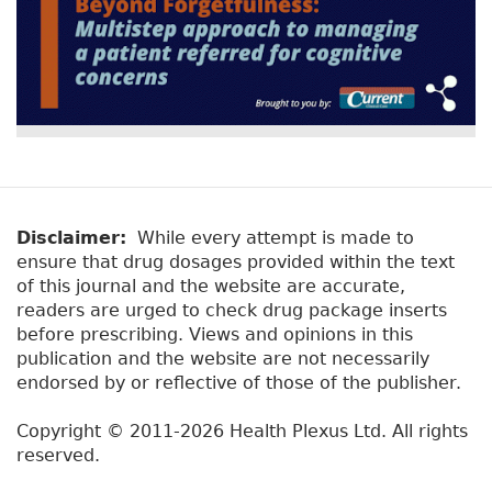
Disclaimer:
While every attempt is made to
ensure that drug dosages provided within the text
of this journal and the website are accurate,
readers are urged to check drug package inserts
before prescribing. Views and opinions in this
publication and the website are not necessarily
endorsed by or reflective of those of the publisher.
Copyright © 2011-2026 Health Plexus Ltd. All rights
reserved.