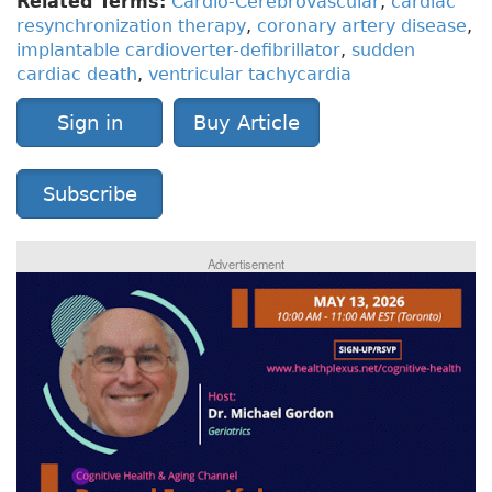
Related Terms:
Cardio-Cerebrovascular
,
cardiac
resynchronization therapy
,
coronary artery disease
,
implantable cardioverter-defibrillator
,
sudden
cardiac death
,
ventricular tachycardia
Sign in
Buy Article
Subscribe
Advertisement