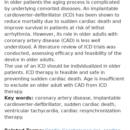
In older patients the aging process is complicated
by underlying comorbid diseases. An implantable
cardioverter-defibrillator (ICD) has been shown to
reduce mortality due to sudden cardiac death and
improve survival in patients at risk of lethal
arrhythmia. However, its role in older adults with
coronary artery disease (CAD) is less well
understood. A literature review of ICD trials was
conducted, assessing efficacy and feasibility of the
device in older adults.
The use of an ICD should be individualized in older
patients. ICD therapy is feasible and safe in
preventing sudden cardiac death. Age is insufficient
to exclude an older adult with CAD from ICD
therapy.
Key words:
coronary artery disease, implantable
cardioverter-defibrillator, sudden cardiac death,
ventricular tachycardia, cardiac resynchronization
therapy.