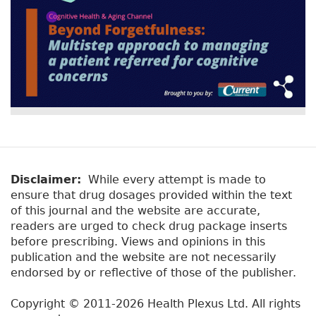
Disclaimer:
While every attempt is made to
ensure that drug dosages provided within the text
of this journal and the website are accurate,
readers are urged to check drug package inserts
before prescribing. Views and opinions in this
publication and the website are not necessarily
endorsed by or reflective of those of the publisher.
Copyright © 2011-2026 Health Plexus Ltd. All rights