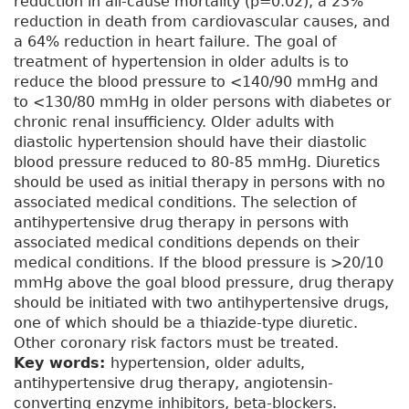
reduction in all-cause mortality (p=0.02), a 23%
reduction in death from cardiovascular causes, and
a 64% reduction in heart failure. The goal of
treatment of hypertension in older adults is to
reduce the blood pressure to <140/90 mmHg and
to <130/80 mmHg in older persons with diabetes or
chronic renal insufficiency. Older adults with
diastolic hypertension should have their diastolic
blood pressure reduced to 80-85 mmHg. Diuretics
should be used as initial therapy in persons with no
associated medical conditions. The selection of
antihypertensive drug therapy in persons with
associated medical conditions depends on their
medical conditions. If the blood pressure is >20/10
mmHg above the goal blood pressure, drug therapy
should be initiated with two antihypertensive drugs,
one of which should be a thiazide-type diuretic.
Other coronary risk factors must be treated.
Key words:
hypertension, older adults,
antihypertensive drug therapy, angiotensin-
converting enzyme inhibitors, beta-blockers.