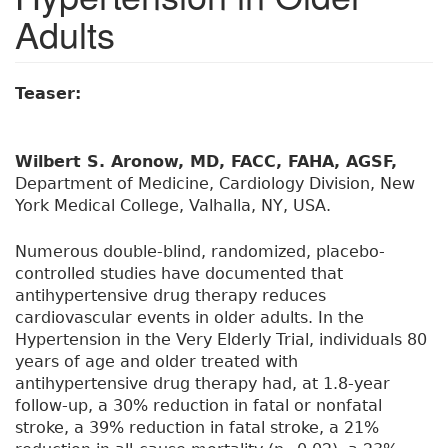
Adults
Teaser:
Wilbert S. Aronow, MD, FACC, FAHA, AGSF,
Department of Medicine, Cardiology Division, New
York Medical College, Valhalla, NY, USA.
Numerous double-blind, randomized, placebo-
controlled studies have documented that
antihypertensive drug therapy reduces
cardiovascular events in older adults. In the
Hypertension in the Very Elderly Trial, individuals 80
years of age and older treated with
antihypertensive drug therapy had, at 1.8-year
follow-up, a 30% reduction in fatal or nonfatal
stroke, a 39% reduction in fatal stroke, a 21%