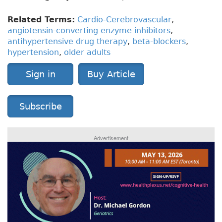
Related Terms:
Cardio-Cerebrovascular
,
angiotensin-converting enzyme inhibitors
,
antihypertensive drug therapy
,
beta-blockers
,
hypertension
,
older adults
Sign in
Buy Article
Subscribe
Advertisement