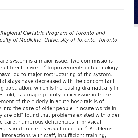
, Regional Geriatric Program of Toronto and
culty of Medicine, University of Toronto, Toronto,
 care system is a major issue. Two commissions
1,2
e of health care.
Improvements in technology
have led to major restructuring of the system.
ital stays have decreased with the concomitant
 population, which is increasing dramatically in
t old, is a major priority policy issue in these
nt of the elderly in acute hospitals is of
into the care of older people in acute wards in
y are old" found that problems existed with older
the care, numerous deficiencies in physical
4
tages and concerns about nutrition.
Problems
interactions with staff, insufficient training,