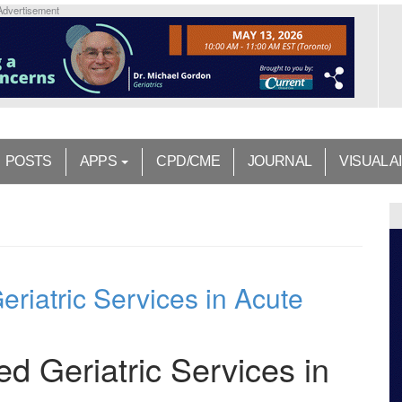
Advertisement
POSTS
APPS
CPD/CME
JOURNAL
VISUAL A
eriatric Services in Acute
ed Geriatric Services in