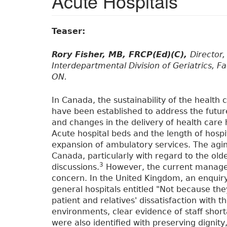
Acute Hospitals
Teaser:
Rory Fisher, MB, FRCP(Ed)(C),
Director
Interdepartmental Division of Geriatrics, Fa
ON.
In Canada, the sustainability of the health
have been established to address the futur
and changes in the delivery of health care 
Acute hospital beds and the length of hosp
expansion of ambulatory services. The aging
Canada, particularly with regard to the oldes
3
discussions.
However, the current manageme
concern. In the United Kingdom, an enquiry 
general hospitals entitled "Not because the
patient and relatives' dissatisfaction with 
environments, clear evidence of staff shor
were also identified with preserving dignity, 