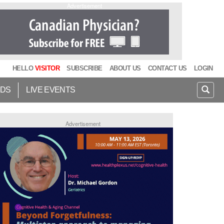
Advertisement
HELLO
VISITOR
SUBSCRIBE
ABOUT US
CONTACT US
LOGIN
IDS
LIVE EVENTS
Advertisement