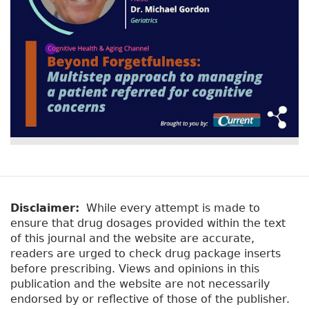
Disclaimer:
While every attempt is made to
ensure that drug dosages provided within the text
of this journal and the website are accurate,
readers are urged to check drug package inserts
before prescribing. Views and opinions in this
publication and the website are not necessarily
endorsed by or reflective of those of the publisher.