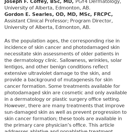
Joseph F. Coffey, BSc, MD,
PGY4 Dermatology,
University of Alberta, Edmonton, AB.
Gordon E. Searles, OD, MD, MSc, FRCPC,
Assistant Clinical Professor; Program Director,
University of Alberta, Edmonton, AB.
As the population ages, the corresponding rise in
incidence of skin cancer and photodamaged skin
necessitate skin assessments of older patients in
the dermatology clinic. Sallowness, wrinkles, solar
lentigos, and other benign conditions reflect
extensive ultraviolet damage to the skin, and
provide a background of mutagenesis for skin
cancer formation. Some treatments available for
photodamaged skin are cosmetic and only available
in a dermatology or plastic surgery office setting.
However, there are many treatments that improve
sun-damaged skin as well as prevent progression to
skin cancer formation; these tools are available in
the primary care physician’s office. This article
addresses ablative and nonablative treatment