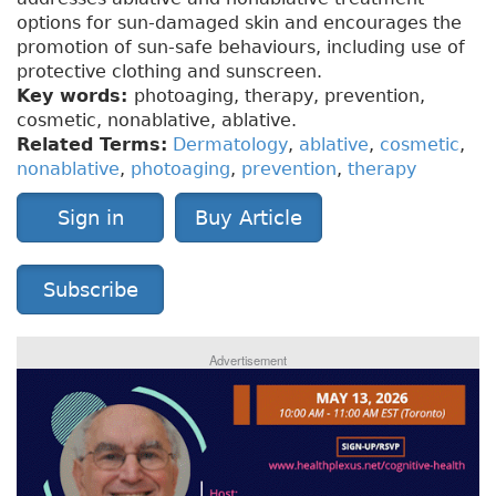
options for sun-damaged skin and encourages the
promotion of sun-safe behaviours, including use of
protective clothing and sunscreen.
Key words:
photoaging, therapy, prevention,
cosmetic, nonablative, ablative.
Related Terms:
Dermatology
,
ablative
,
cosmetic
,
nonablative
,
photoaging
,
prevention
,
therapy
Sign in
Buy Article
Subscribe
Advertisement