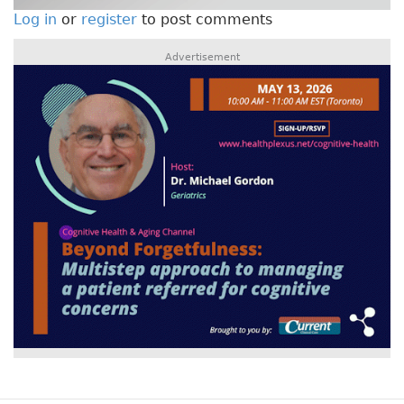
Log in
or
register
to post comments
Advertisement