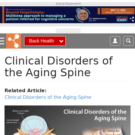
S
Advertisement
k
i
p
t
Advertisement
o
m
a
i
Clinical Disorders of
n
the Aging Spine
c
o
n
t
Related Article:
e
Clinical Disorders of the Aging Spine
n
t