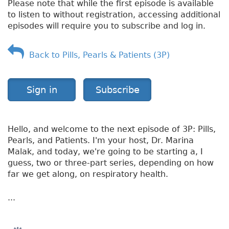
Please note that while the first episode is available
n
to listen to without registration, accessing additional
g
episodes will require you to subscribe and log in.
e
s
Back to Pills, Pearls & Patients (3P)
Sign in
Subscribe
Hello, and welcome to the next episode of 3P: Pills,
Pearls, and Patients. I'm your host, Dr. Marina
Malak, and today, we're going to be starting a, I
guess, two or three-part series, depending on how
far we get along, on respiratory health.
...