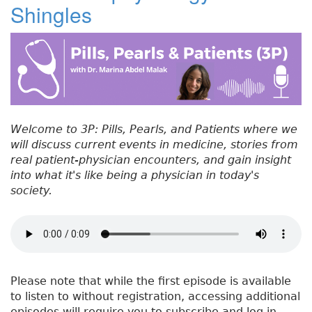
Shingles
#
b
e
dI
re
5
o
r
n
st
5
:
o
T
k
r
e
a
Welcome to 3P: Pills, Pearls, and Patients where we
t
will discuss current events in medicine, stories from
m
real patient-physician encounters, and gain insight
e
into what it's like being a physician in today's
n
society.
t
o
f
S
h
i
Please note that while the first episode is available
n
to listen to without registration, accessing additional
g
episodes will require you to subscribe and log in.