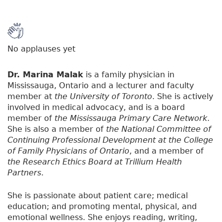
No applauses yet
Dr. Marina Malak
is a family physician in
Mississauga, Ontario and a lecturer and faculty
member at
the University of Toronto
. She is actively
involved in medical advocacy, and is a board
member of
the Mississauga Primary Care Network
.
She is also a member of
the National Committee of
Continuing Professional Development at the College
of Family Physicians of Ontario
, and a member of
the Research Ethics Board at Trillium Health
Partners
.
She is passionate about patient care; medical
education; and promoting mental, physical, and
emotional wellness. She enjoys reading, writing,