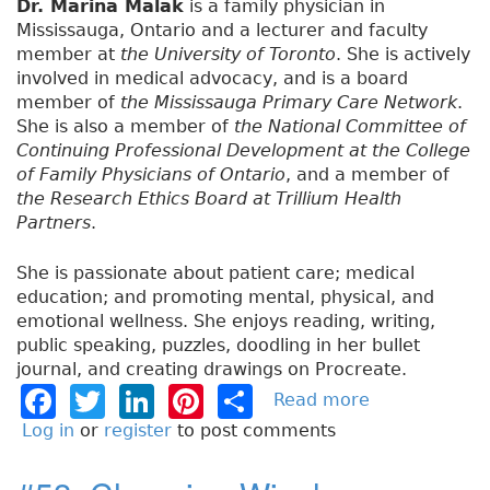
Dr. Marina Malak
is a family physician in
Mississauga, Ontario and a lecturer and faculty
member at
the University of Toronto
. She is actively
involved in medical advocacy, and is a board
member of
the Mississauga Primary Care Network
.
She is also a member of
the National Committee of
Continuing Professional Development at the College
of Family Physicians of Ontario
, and a member of
the Research Ethics Board at Trillium Health
Partners
.
She is passionate about patient care; medical
education; and promoting mental, physical, and
emotional wellness. She enjoys reading, writing,
public speaking, puzzles, doodling in her bullet
journal, and creating drawings on Procreate.
F
T
Li
Pi
S
Read more
a
b
a
w
n
n
h
Log in
or
register
to post comments
o
c
it
k
t
a
u