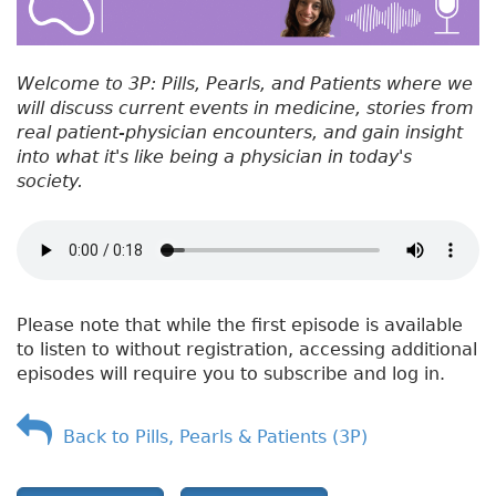
Welcome to 3P: Pills, Pearls, and Patients where we
will discuss current events in medicine, stories from
real patient-physician encounters, and gain insight
into what it's like being a physician in today's
society.
Please note that while the first episode is available
to listen to without registration, accessing additional
episodes will require you to subscribe and log in.
Back to Pills, Pearls & Patients (3P)