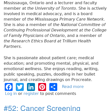
Mississauga, Ontario and a lecturer and faculty
member at
the University of Toronto
. She is actively
involved in medical advocacy, and is a board
member of
the Mississauga Primary Care Network
.
She is also a member of
the National Committee of
Continuing Professional Development at the College
of Family Physicians of Ontario
, and a member of
the Research Ethics Board at Trillium Health
Partners
.
She is passionate about patient care; medical
education; and promoting mental, physical, and
emotional wellness. She enjoys reading, writing,
public speaking, puzzles, doodling in her bullet
journal, and creating drawings on Procreate.
F
T
Li
Pi
S
Read more
a
b
a
w
n
n
h
Log in
or
register
to post comments
o
c
it
k
t
a
u
#52: Cancer Screening
e
t
e
e
re
t