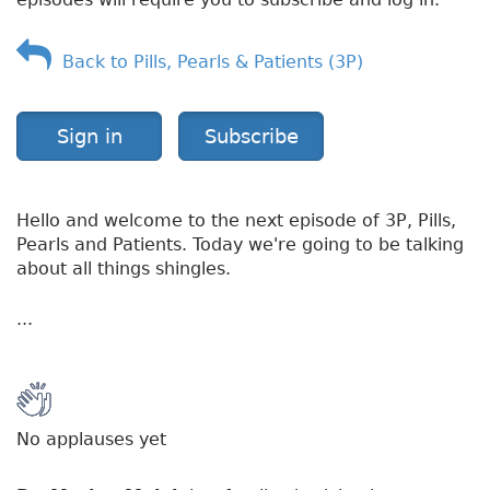
l
e
s
Back to Pills, Pearls & Patients (3P)
Sign in
Subscribe
Hello and welcome to the next episode of 3P, Pills,
Pearls and Patients. Today we're going to be talking
about all things shingles.
...
No applauses yet