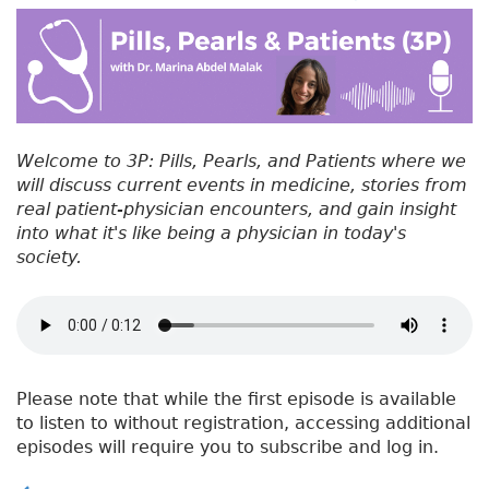
#
b
e
dI
re
5
o
r
n
st
6
:
o
W
k
h
y
Welcome to 3P: Pills, Pearls, and Patients where we
D
will discuss current events in medicine, stories from
o
real patient-physician encounters, and gain insight
D
into what it's like being a physician in today's
o
society.
c
t
o
r
s
G
Please note that while the first episode is available
o
to listen to without registration, accessing additional
T
episodes will require you to subscribe and log in.
o
W