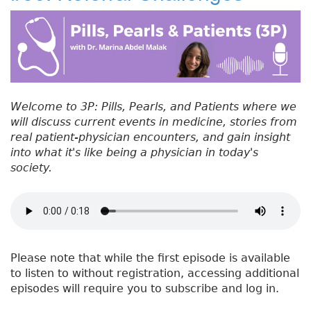
#
b
e
dI
re
5
o
r
n
st
1
:
o
H
k
e
a
Welcome to 3P: Pills, Pearls, and Patients where we
l
will discuss current events in medicine, stories from
t
real patient-physician encounters, and gain insight
h
into what it's like being a physician in today's
C
society.
a
r
e
H
e
r
Please note that while the first episode is available
o
to listen to without registration, accessing additional
e
episodes will require you to subscribe and log in.
s