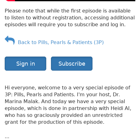
Please note that while the first episode is available
to listen to without registration, accessing additional
episodes will require you to subscribe and log in.
Back to Pills, Pearls & Patients (3P)
Sign in
Subscribe
Hi everyone, welcome to a very special episode of
3P: Pills, Pearls and Patients. I'm your host, Dr.
Marina Malak. And today we have a very special
episode, which is done in partnership with Heidi AI,
who has so graciously provided an unrestricted
grant for the production of this episode.
...