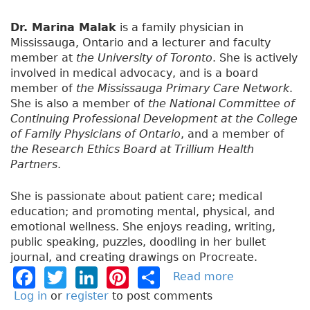
Dr. Marina Malak
is a family physician in
Mississauga, Ontario and a lecturer and faculty
member at
the University of Toronto
. She is actively
involved in medical advocacy, and is a board
member of
the Mississauga Primary Care Network
.
She is also a member of
the National Committee of
Continuing Professional Development at the College
of Family Physicians of Ontario
, and a member of
the Research Ethics Board at Trillium Health
Partners
.
She is passionate about patient care; medical
education; and promoting mental, physical, and
emotional wellness. She enjoys reading, writing,
public speaking, puzzles, doodling in her bullet
journal, and creating drawings on Procreate.
F
T
Li
Pi
S
Read more
a
b
a
w
n
n
h
Log in
or
register
to post comments
o