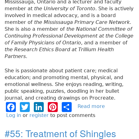
Mississauga, Ontario and a lecturer and faculty
member at
the University of Toronto
. She is actively
involved in medical advocacy, and is a board
member of
the Mississauga Primary Care Network
.
She is also a member of
the National Committee of
Continuing Professional Development at the College
of Family Physicians of Ontario
, and a member of
the Research Ethics Board at Trillium Health
Partners
.
She is passionate about patient care; medical
education; and promoting mental, physical, and
emotional wellness. She enjoys reading, writing,
public speaking, puzzles, doodling in her bullet
journal, and creating drawings on Procreate.
F
T
Li
Pi
S
Read more
a
b
a
w
n
n
h
Log in
or
register
to post comments
o
c
it
k
t
a
u
#55: Treatment of Shingles
e
t
e
e
re
t