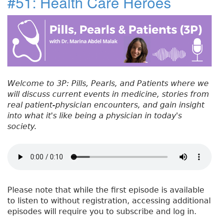
#51: Health Care Heroes
e
t
e
e
re
t
#
b
e
dI
re
5
o
r
n
st
2
:
o
C
k
a
n
Welcome to 3P: Pills, Pearls, and Patients where we
c
will discuss current events in medicine, stories from
e
real patient-physician encounters, and gain insight
r
into what it's like being a physician in today's
S
society.
c
r
e
e
n
i
Please note that while the first episode is available
n
to listen to without registration, accessing additional
g
episodes will require you to subscribe and log in.
O