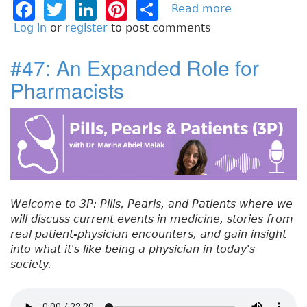
F
T
Li
Pi
S
Read more
a
b
a
w
n
n
h
Log in
or
register
to post comments
o
c
it
k
t
a
u
#47: An Expanded Role for
e
t
e
e
re
t
Pharmacists
#
b
e
dI
re
4
o
r
n
st
8
:
o
R
k
e
s
p
Welcome to 3P: Pills, Pearls, and Patients where we
i
will discuss current events in medicine, stories from
r
real patient-physician encounters, and gain insight
a
into what it's like being a physician in today's
t
society.
o
r
y