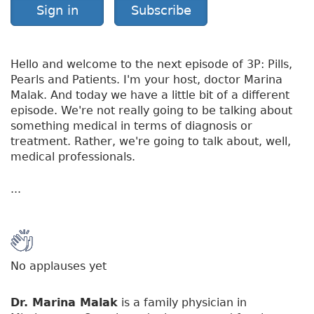
Sign in
Subscribe
Hello and welcome to the next episode of 3P: Pills,
Pearls and Patients. I'm your host, doctor Marina
Malak. And today we have a little bit of a different
episode. We're not really going to be talking about
something medical in terms of diagnosis or
treatment. Rather, we're going to talk about, well,
medical professionals.
...
No applauses yet
Dr. Marina Malak
is a family physician in