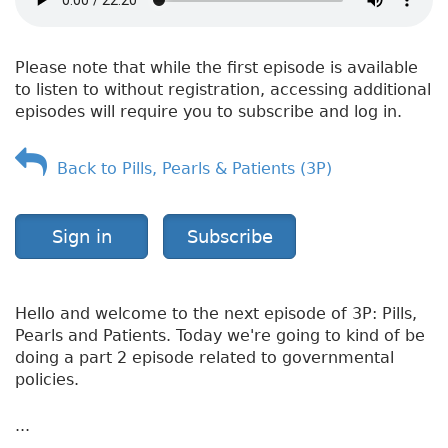
H
e
a
Please note that while the first episode is available
l
to listen to without registration, accessing additional
t
episodes will require you to subscribe and log in.
h
—
A
Back to Pills, Pearls & Patients (3P)
s
t
h
Sign in
Subscribe
m
a
Hello and welcome to the next episode of 3P: Pills,
Pearls and Patients. Today we're going to kind of be
doing a part 2 episode related to governmental
policies.
...