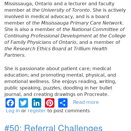
Mississauga, Ontario and a lecturer and faculty
member at
the University of Toronto
. She is actively
involved in medical advocacy, and is a board
member of
the Mississauga Primary Care Network
.
She is also a member of
the National Committee of
Continuing Professional Development at the College
of Family Physicians of Ontario
, and a member of
the Research Ethics Board at Trillium Health
Partners
.
She is passionate about patient care; medical
education; and promoting mental, physical, and
emotional wellness. She enjoys reading, writing,
public speaking, puzzles, doodling in her bullet
journal, and creating drawings on Procreate.
F
T
Li
Pi
S
Read more
a
b
a
w
n
n
h
Log in
or
register
to post comments
o
c
it
k
t
a
u
#50: Referral Challenges
e
t
e
e
re
t