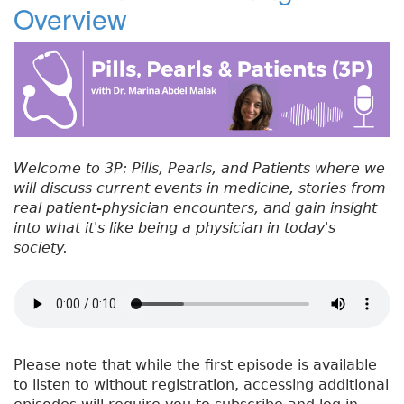
Overview
#
b
e
dI
re
5
o
r
n
st
3
:
o
C
k
h
o
o
Welcome to 3P: Pills, Pearls, and Patients where we
s
will discuss current events in medicine, stories from
i
real patient-physician encounters, and gain insight
n
into what it's like being a physician in today's
g
society.
W
i
s
e
l
y
Please note that while the first episode is available
to listen to without registration, accessing additional