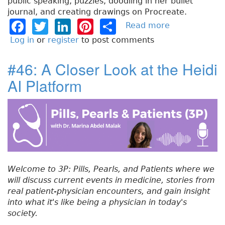
public speaking, puzzles, doodling in her bullet
journal, and creating drawings on Procreate.
F
T
Li
Pi
S
Read more
a
b
a
w
n
n
h
Log in
or
register
to post comments
o
c
it
k
t
a
u
#46: A Closer Look at the Heidi
e
t
e
e
re
t
AI Platform
#
b
e
dI
re
4
o
r
n
st
7
:
o
A
k
n
E
x
Welcome to 3P: Pills, Pearls, and Patients where we
p
will discuss current events in medicine, stories from
a
real patient-physician encounters, and gain insight
n
into what it's like being a physician in today's
d
society.
e
d