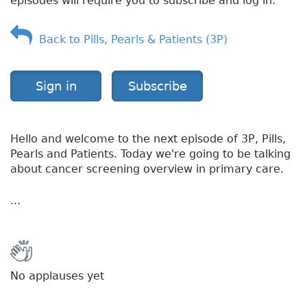
episodes will require you to subscribe and log in.
Back to Pills, Pearls & Patients (3P)
Sign in
Subscribe
Hello and welcome to the next episode of 3P, Pills,
Pearls and Patients. Today we're going to be talking
about cancer screening overview in primary care.
...
No applauses yet