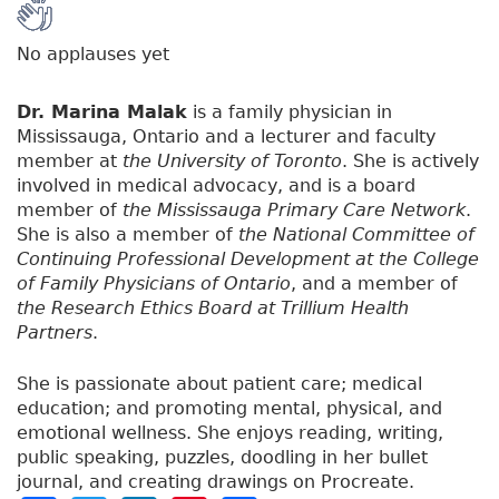
No applauses yet
Dr. Marina Malak
is a family physician in
Mississauga, Ontario and a lecturer and faculty
member at
the University of Toronto
. She is actively
involved in medical advocacy, and is a board
member of
the Mississauga Primary Care Network
.
She is also a member of
the National Committee of
Continuing Professional Development at the College
of Family Physicians of Ontario
, and a member of
the Research Ethics Board at Trillium Health
Partners
.
She is passionate about patient care; medical
education; and promoting mental, physical, and
emotional wellness. She enjoys reading, writing,
public speaking, puzzles, doodling in her bullet
journal, and creating drawings on Procreate.