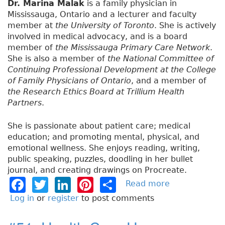
Dr. Marina Malak
is a family physician in
Mississauga, Ontario and a lecturer and faculty
member at
the University of Toronto
. She is actively
involved in medical advocacy, and is a board
member of
the Mississauga Primary Care Network
.
She is also a member of
the National Committee of
Continuing Professional Development at the College
of Family Physicians of Ontario
, and a member of
the Research Ethics Board at Trillium Health
Partners
.
She is passionate about patient care; medical
education; and promoting mental, physical, and
emotional wellness. She enjoys reading, writing,
public speaking, puzzles, doodling in her bullet
journal, and creating drawings on Procreate.
F
T
Li
Pi
S
Read more
a
b
a
w
n
n
h
Log in
or
register
to post comments
o
c
it
k
t
a
u