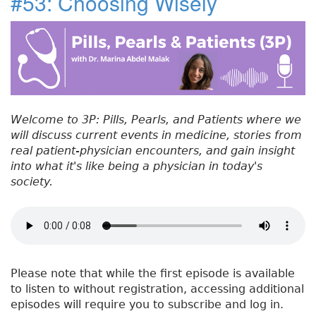
#53: Choosing Wisely
e
t
e
e
re
t
#
b
e
dI
re
5
o
r
n
st
4
:
o
P
k
a
t
Welcome to 3P: Pills, Pearls, and Patients where we
h
will discuss current events in medicine, stories from
o
real patient-physician encounters, and gain insight
p
into what it's like being a physician in today's
h
society.
y
s
i
o
l
o
Please note that while the first episode is available
g
to listen to without registration, accessing additional
y
episodes will require you to subscribe and log in.
o