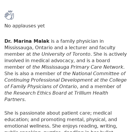
No applauses yet
Dr. Marina Malak
is a family physician in
Mississauga, Ontario and a lecturer and faculty
member at
the University of Toronto
. She is actively
involved in medical advocacy, and is a board
member of
the Mississauga Primary Care Network
.
She is also a member of
the National Committee of
Continuing Professional Development at the College
of Family Physicians of Ontario
, and a member of
the Research Ethics Board at Trillium Health
Partners
.
She is passionate about patient care; medical
education; and promoting mental, physical, and
emotional wellness. She enjoys reading, writing,