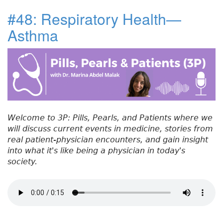
c
it
k
t
a
u
#48: Respiratory Health—
e
t
e
e
re
t
Asthma
#
b
e
dI
re
5
o
r
n
st
0
:
o
R
k
e
f
e
Welcome to 3P: Pills, Pearls, and Patients where we
r
will discuss current events in medicine, stories from
r
real patient-physician encounters, and gain insight
a
into what it's like being a physician in today's
l
society.
C
h
a
l
l
e