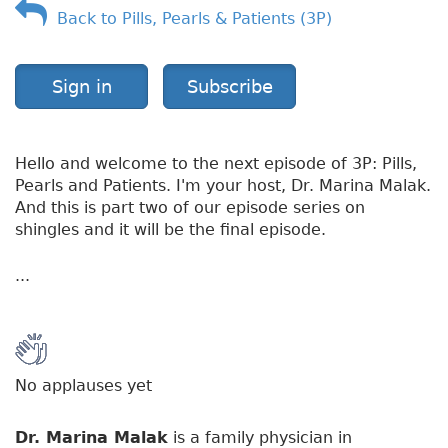
Back to Pills, Pearls & Patients (3P)
o
r
k
S
Sign in
Subscribe
i
c
k
Hello and welcome to the next episode of 3P: Pills,
Pearls and Patients. I'm your host, Dr. Marina Malak.
And this is part two of our episode series on
shingles and it will be the final episode.
...
No applauses yet
Dr. Marina Malak
is a family physician in