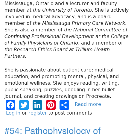
Mississauga, Ontario and a lecturer and faculty
member at
the University of Toronto
. She is actively
involved in medical advocacy, and is a board
member of
the Mississauga Primary Care Network
.
She is also a member of
the National Committee of
Continuing Professional Development at the College
of Family Physicians of Ontario
, and a member of
the Research Ethics Board at Trillium Health
Partners
.
She is passionate about patient care; medical
education; and promoting mental, physical, and
emotional wellness. She enjoys reading, writing,
public speaking, puzzles, doodling in her bullet
journal, and creating drawings on Procreate.
F
T
Li
Pi
S
Read more
a
b
a
w
n
n
h
Log in
or
register
to post comments
o
c
it
k
t
a
u
#54: Pathophysiology of
e
t
e
e
re
t