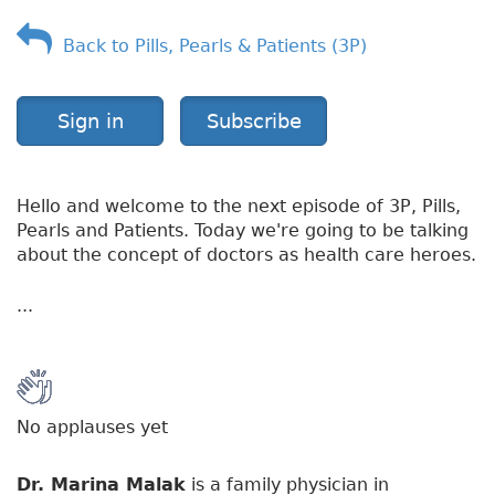
v
Back to Pills, Pearls & Patients (3P)
e
r
v
i
Sign in
Subscribe
e
w
Hello and welcome to the next episode of 3P, Pills,
Pearls and Patients. Today we're going to be talking
about the concept of doctors as health care heroes.
...
No applauses yet
Dr. Marina Malak
is a family physician in