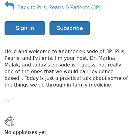
Back to Pills, Pearls & Patients (3P)
Sign in
Subscribe
Hello and welcome to another episode of 3P: Pills,
Pearls, and Patients. I'm your host, Dr. Marina
Malak, and today's episode is, I guess, not really
one of the ones that we would call “evidence-
based”. Today is just a practical talk about some of
the things we go through in family medicine.
...
No applauses yet