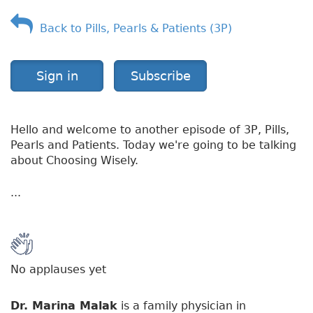
f
Back to Pills, Pearls & Patients (3P)
S
h
i
n
Sign in
Subscribe
g
l
e
Hello and welcome to another episode of 3P, Pills,
s
Pearls and Patients. Today we're going to be talking
about Choosing Wisely.
...
No applauses yet
Dr. Marina Malak
is a family physician in