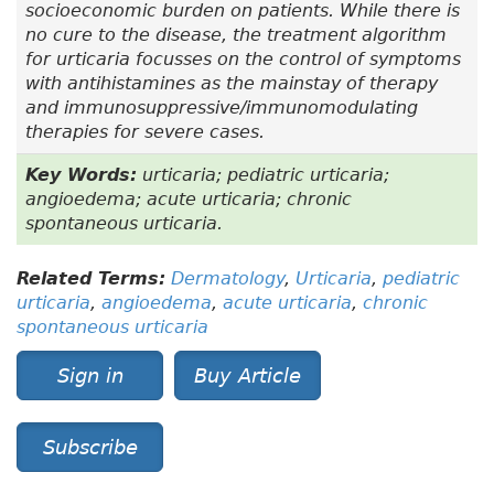
socioeconomic burden on patients. While there is
no cure to the disease, the treatment algorithm
for urticaria focusses on the control of symptoms
with antihistamines as the mainstay of therapy
and immunosuppressive/immunomodulating
therapies for severe cases.
Key Words:
urticaria; pediatric urticaria;
angioedema; acute urticaria; chronic
spontaneous urticaria.
Related Terms:
Dermatology
,
Urticaria
,
pediatric
urticaria
,
angioedema
,
acute urticaria
,
chronic
spontaneous urticaria
Sign in
Buy Article
Subscribe