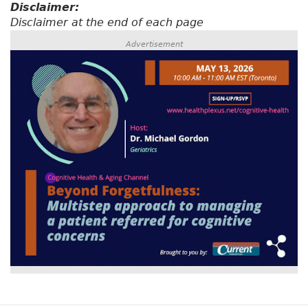
Disclaimer:
Disclaimer at the end of each page
Advertisement