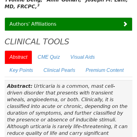
3
MD, FRCPC,
Authors' Affiliations
CLINICAL TOOLS
Abstract
CME Quiz
Visual Aids
Key Points
Clinical Pearls
Premium Content
Abstract:
Urticaria is a common, mast cell-
driven disorder that presents with transient
wheals, angioedema, or both. Clinically, it is
classified into acute or chronic, depending on the
duration of symptoms, and further classified by
the presence or absence of inducible stimuli.
Although urticaria is rarely life-threatening, it can
reduce quality of life and carry significant