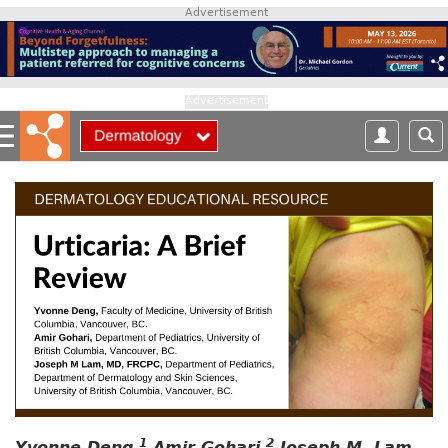
S
Advertisement
k
i
p
t
Advertisement
o
m
a
i
n
c
o
n
t
e
n
t
1
2
Yvonne Deng,
Amir Gohari,
Joseph M. Lam,