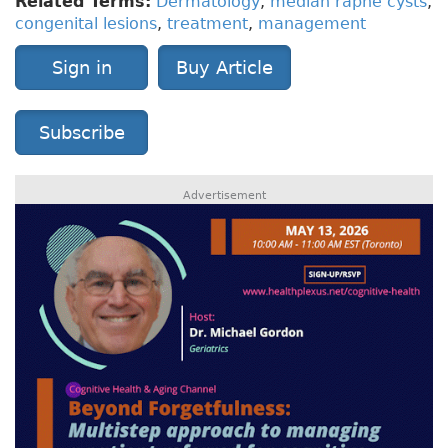
Related Terms:
Dermatology
,
median raphe cysts
,
congenital lesions
,
treatment
,
management
Sign in
Buy Article
Subscribe
Advertisement