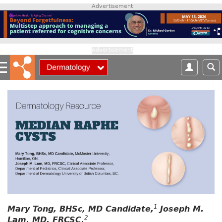
S
Advertisement
k
i
p
t
Advertisement
o
m
a
i
n
c
o
n
t
e
n
t
1
Mary Tong, BHSc, MD Candidate,
Joseph M.
2
Lam, MD, FRCSC,