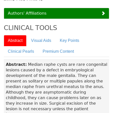
Authors' Affiliations
CLINICAL TOOLS
Abstract
Visual Aids
Key Points
Clinical Pearls
Premium Content
Abstract:
Median raphe cysts are rare congenital
lesions caused by a defect in embryological
development of the male genitalia. They can
present as solitary or multiple papules along the
median raphe from urethral meatus to the anus.
Although they are asymptomatic during
childhood, they can cause problems later on as
they increase in size. Surgical excision of the
lesion is not necessary unless the patient