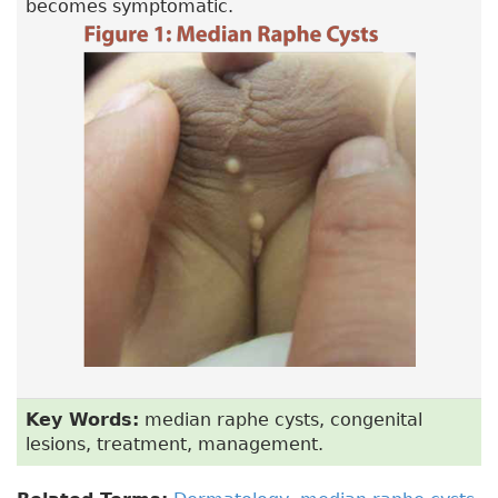
becomes symptomatic.
Key Words:
median raphe cysts, congenital
lesions, treatment, management.