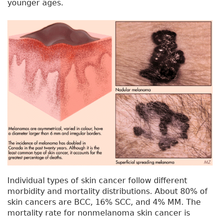
younger ages.
Individual types of skin cancer follow different
morbidity and mortality distributions. About 80% of
skin cancers are BCC, 16% SCC, and 4% MM. The
mortality rate for nonmelanoma skin cancer is