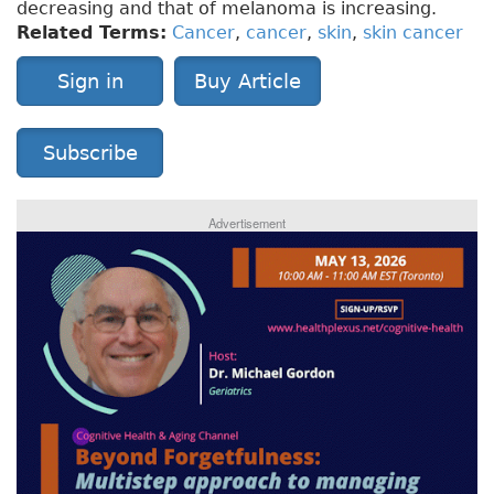
decreasing and that of melanoma is increasing.
Related Terms:
Cancer
,
cancer
,
skin
,
skin cancer
Sign in
Buy Article
Subscribe
Advertisement