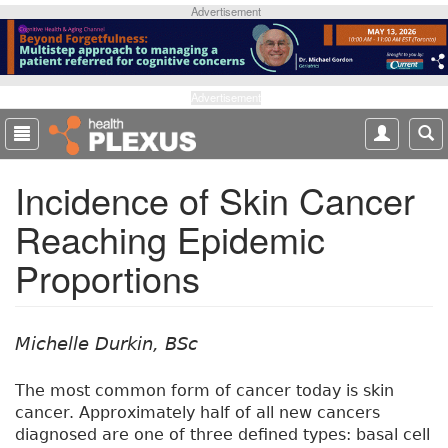
S
Advertisement
k
i
p
t
Advertisement
o
m
a
Incidence of Skin Cancer
i
n
Reaching Epidemic
c
o
Proportions
n
t
e
n
Michelle Durkin, BSc
t
The most common form of cancer today is skin
cancer. Approximately half of all new cancers
diagnosed are one of three defined types: basal cell