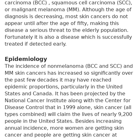
carcinoma (BCC) , squamous cell carcinoma (SCC),
or malignant melanoma (MM). Although the age of
diagnosis is decreasing, most skin cancers do not
appear until after the age of fifty, making this
disease a serious threat to the elderly population.
Fortunately it is also a disease which is successfully
treated if detected early.
Epidemiology
The incidence of nonmelanoma (BCC and SCC) and
MM skin cancers has increased so significantly over
the past few decades it may have reached
epidemic proportions, particularly in the United
States and Canada. It has been projected by the
National Cancer Institute along with the Center for
Disease Control that in 1999 alone, skin cancer (all
types combined) will claim the lives of nearly 9,200
people in the United States. Besides increasing
annual incidence, more women are getting skin
cancer and people are getting skin cancer at