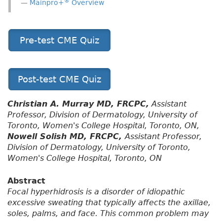
®
Mainpro+
Overview
Pre-test CME Quiz
Post-test CME Quiz
Christian A. Murray MD, FRCPC,
Assistant
Professor, Division of Dermatology, University of
Toronto, Women's College Hospital, Toronto, ON,
Nowell Solish MD, FRCPC,
Assistant Professor,
Division of Dermatology, University of Toronto,
Women's College Hospital, Toronto, ON
Abstract
Focal hyperhidrosis is a disorder of idiopathic
excessive sweating that typically affects the axillae,
soles, palms, and face. This common problem may