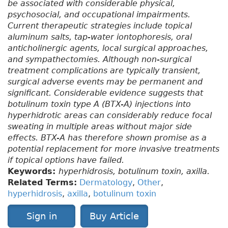
be associated with considerable physical,
psychosocial, and occupational impairments.
Current therapeutic strategies include topical
aluminum salts, tap-water iontophoresis, oral
anticholinergic agents, local surgical approaches,
and sympathectomies. Although non-surgical
treatment complications are typically transient,
surgical adverse events may be permanent and
significant. Considerable evidence suggests that
botulinum toxin type A (BTX-A) injections into
hyperhidrotic areas can considerably reduce focal
sweating in multiple areas without major side
effects. BTX-A has therefore shown promise as a
potential replacement for more invasive treatments
if topical options have failed.
Keywords:
hyperhidrosis, botulinum toxin, axilla.
Related Terms:
Dermatology
,
Other
,
hyperhidrosis
,
axilla
,
botulinum toxin
Sign in
Buy Article