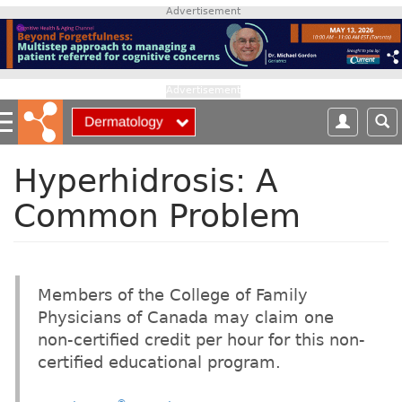
S
Advertisement
k
i
p
t
Advertisement
o
m
a
i
Hyperhidrosis: A
n
Common Problem
c
o
n
t
e
Members of the College of Family
n
Physicians of Canada may claim one
t
non-certified credit per hour for this non-
certified educational program.