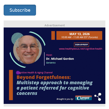
Subscribe
Advertisement