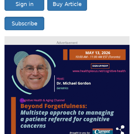
Sign in
Buy Article
Subscribe
Advertisement