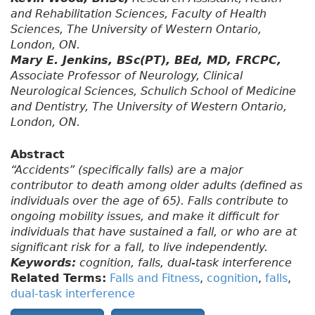
and Rehabilitation Sciences, Faculty of Health
Sciences, The University of Western Ontario,
London, ON.
Mary E. Jenkins, BSc(PT), BEd, MD, FRCPC,
Associate Professor of Neurology, Clinical
Neurological Sciences, Schulich School of Medicine
and Dentistry, The University of Western Ontario,
London, ON.
Abstract
“Accidents” (specifically falls) are a major
contributor to death among older adults (defined as
individuals over the age of 65). Falls contribute to
ongoing mobility issues, and make it difficult for
individuals that have sustained a fall, or who are at
significant risk for a fall, to live independently.
Keywords:
cognition, falls, dual-task interference
Related Terms:
Falls and Fitness
,
cognition
,
falls
,
dual-task interference