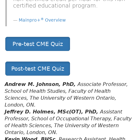
certified educational program.
®
Mainpro+
Overview
Pre-test CME Quiz
Post-test CME Quiz
Andrew M. Johnson, PhD,
Associate Professor,
School of Health Studies, Faculty of Health
Sciences, The University of Western Ontario,
London, ON.
Jeffrey D. Holmes, MSc(OT), PhD,
Assistant
Professor, School of Occupational Therapy, Faculty
of Health Sciences, The University of Western
Ontario, London, ON.
Kevin Wood, BHSc,
Research Assistant, Health