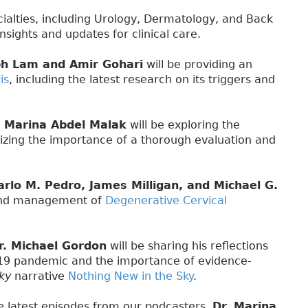
ecialties, including Urology, Dermatology, and Back
nsights and updates for clinical care.
ph Lam and Amir Gohari
will be providing an
is
, including the latest research on its triggers and
. Marina Abdel Malak
will be exploring the
izing the importance of a thorough evaluation and
arlo M. Pedro, James Milligan, and Michael G.
 and management of
Degenerative Cervical
r. Michael Gordon
will be sharing his reflections
-19 pandemic and the importance of evidence-
ky
narrative
Nothing New in the Sky
.
he latest episodes from our podcasters.
Dr. Marina