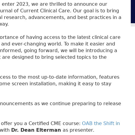
enter 2023, we are thrilled to announce our
ournal of Current Clinical Care. Our goal is to bring
al research, advancements, and best practices in a
way.
tance of having access to the latest clinical care
d and ever-changing world. To make it easier and
nformed, going forward, we will be introducing a
are designed to bring selected topics to the
cess to the most up-to-date information, features
home screen installation, making it easy to stay
nnouncements as we continue preparing to release
o offer you a Certified CME course:
OAB the Shift in
 with
Dr. Dean Elterman
as presenter.