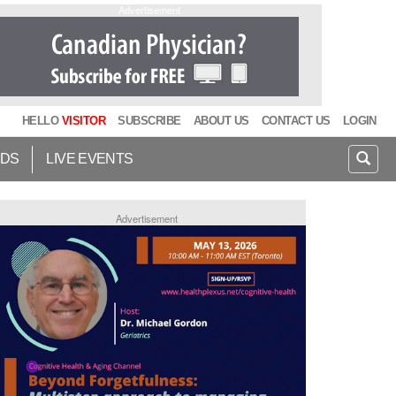
Advertisement
HELLO
VISITOR
SUBSCRIBE
ABOUT US
CONTACT US
LOGIN
IDS
LIVE EVENTS
Advertisement