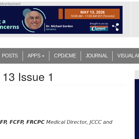
Advertisement
POSTS
APPS
CPD/CME
JOURNAL
VISUAL A
 13 Issue 1
CFP, FCFP, FRCPC
Medical Director, JCCC and