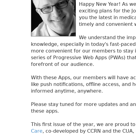
Happy New Year! As we 
exciting plans for the J
you the latest in medic
timely and convenient 
We understand the impor
knowledge, especially in today's fast-pace
more convenient for our members to stay i
series of Progressive Web Apps (PWAs) that 
forefront of our audience.
With these Apps, our members will have ac
like push notifications, offline access, and 
informed anytime, anywhere.
Please stay tuned for more updates and a
these apps.
This first issue of the year, we are proud t
Care
, co-developed by CCRN and the CUA,