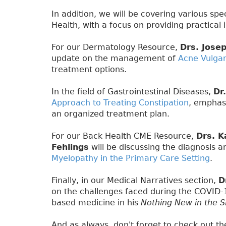
In addition, we will be covering various sp
Health, with a focus on providing practical i
For our Dermatology Resource,
Drs. Jose
update on the management of
Acne Vulgar
treatment options.
In the field of Gastrointestinal Diseases,
Dr
Approach to Treating Constipation
, emphas
an organized treatment plan.
For our Back Health CME Resource,
Drs. K
Fehlings
will be discussing the diagnosis
Myelopathy in the Primary Care Setting
.
Finally, in our Medical Narratives section,
D
on the challenges faced during the COVID
based medicine in his
Nothing New in the S
And as always, don't forget to check out t