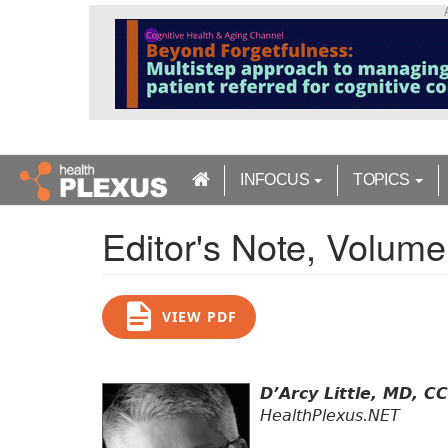
S
k
i
p
t
o
m
a
INFOCUS
TOPICS
i
n
Editor's Note, Volume
c
o
n
t
VIEW PDF
e
n
t
D’Arcy Little, MD, C
HealthPlexus.NET