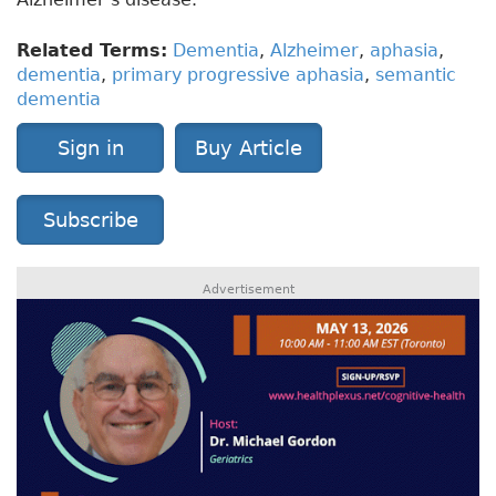
Related Terms:
Dementia
,
Alzheimer
,
aphasia
,
dementia
,
primary progressive aphasia
,
semantic
dementia
Sign in
Buy Article
Subscribe
Advertisement