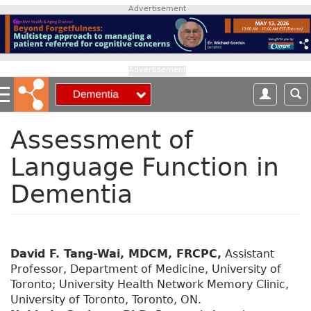
S
Advertisement
k
i
p
t
Advertisement
o
m
a
i
Assessment of
n
Language Function in
c
o
Dementia
n
t
e
n
t
David F. Tang-Wai, MDCM, FRCPC,
Assistant
Professor, Department of Medicine, University of
Toronto; University Health Network Memory Clinic,
University of Toronto, Toronto, ON.