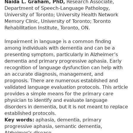
Naida L. Graham, PhD,
Research Associate,
Department of Speech-Language Pathology,
University of Toronto; University Health Network
Memory Clinic, University of Toronto; Toronto
Rehabilitation Institute, Toronto, ON.
Impairment in language is a common finding
among individuals with dementia and can be a
presenting symptom, particularly in Alzheimer’s
dementia and primary progressive aphasia. Early
recognition of language dysfunction can help with
an accurate diagnosis, management, and
prognosis. There are numerous established and
validated language evaluation protocols. This article
provides a simple means for the primary care
physician to identify and evaluate language
disorders in dementia, but it is not meant to replace
established protocols.
Key words:
aphasia, dementia, primary
progressive aphasia, semantic dementia,
Alzheimer’s disease.