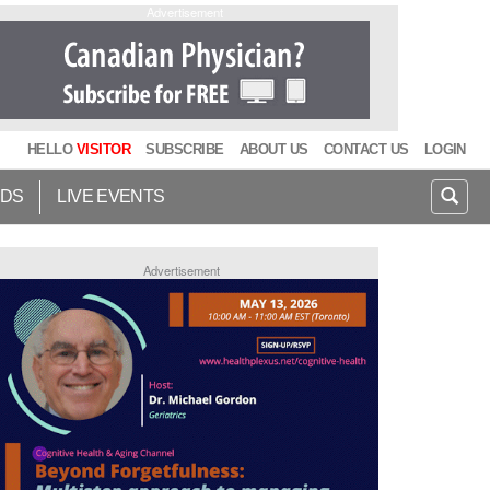
Advertisement
HELLO
VISITOR
SUBSCRIBE
ABOUT US
CONTACT US
LOGIN
IDS
LIVE EVENTS
Advertisement