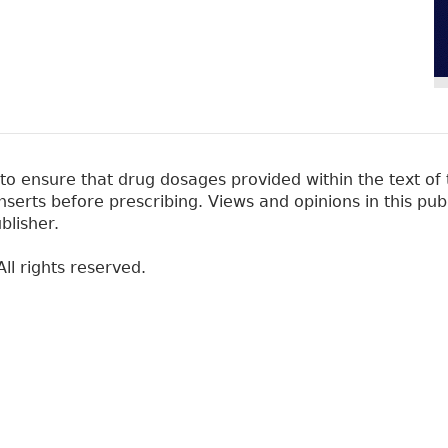
 ensure that drug dosages provided within the text of t
erts before prescribing. Views and opinions in this pub
blisher.
ll rights reserved.