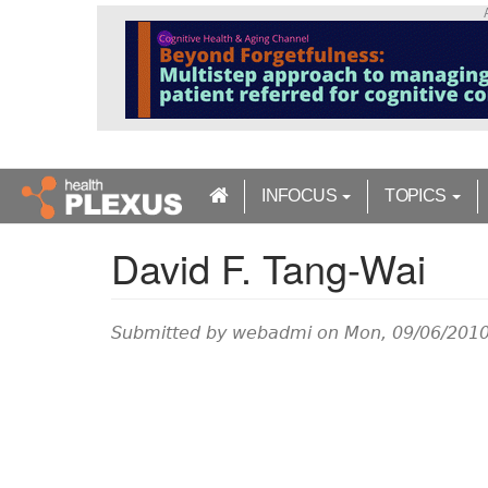
S
k
i
p
t
o
m
a
INFOCUS
TOPICS
i
n
David F. Tang-Wai
c
o
n
t
Submitted by
webadmi
on Mon, 09/06/2010
e
n
t