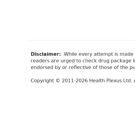
Disclaimer:
While every attempt is made to
readers are urged to check drug package ins
endorsed by or reflective of those of the pu
Copyright © 2011-2026 Health Plexus Ltd. A