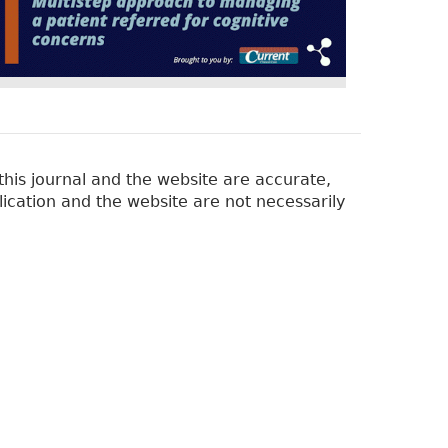
his journal and the website are accurate,
lication and the website are not necessarily