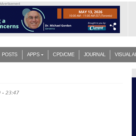
Advertisement
POSTS
APPS
CPD/CME
JOURNAL
VISUAL A
 - 23:47