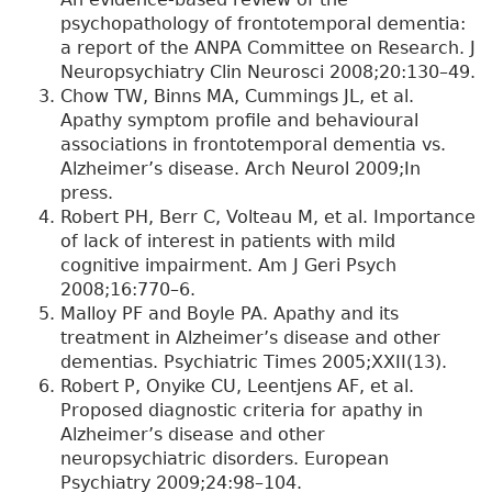
psychopathology of frontotemporal dementia:
a report of the ANPA Committee on Research. J
Neuropsychiatry Clin Neurosci 2008;20:130–49.
Chow TW, Binns MA, Cummings JL, et al.
Apathy symptom profile and behavioural
associations in frontotemporal dementia vs.
Alzheimer’s disease. Arch Neurol 2009;In
press.
Robert PH, Berr C, Volteau M, et al. Importance
of lack of interest in patients with mild
cognitive impairment. Am J Geri Psych
2008;16:770–6.
Malloy PF and Boyle PA. Apathy and its
treatment in Alzheimer’s disease and other
dementias. Psychiatric Times 2005;XXII(13).
Robert P, Onyike CU, Leentjens AF, et al.
Proposed diagnostic criteria for apathy in
Alzheimer’s disease and other
neuropsychiatric disorders. European
Psychiatry 2009;24:98–104.