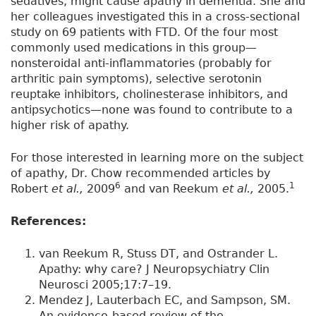
sedatives, might cause apathy in dementia. She and
her colleagues investigated this in a cross-sectional
study on 69 patients with FTD. Of the four most
commonly used medications in this group—
nonsteroidal anti-inflammatories (probably for
arthritic pain symptoms), selective serotonin
reuptake inhibitors, cholinesterase inhibitors, and
antipsychotics—none was found to contribute to a
higher risk of apathy.
For those interested in learning more on the subject
of apathy, Dr. Chow recommended articles by
6
1
Robert
et al.,
2009
and van Reekum
et al.,
2005.
References:
van Reekum R, Stuss DT, and Ostrander L.
Apathy: why care? J Neuropsychiatry Clin
Neurosci 2005;17:7–19.
Mendez J, Lauterbach EC, and Sampson, SM.
An evidence-based review of the