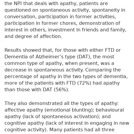
the NPI that deals with apathy, patients are
questioned on spontaneous activity, spontaneity in
conversation, participation in former activities,
participation in former chores, demonstration of
interest in others, investment in friends and family,
and degree of affection.
Results showed that, for those with either FTD or
Dementia of Alzheimer’s type (DAT), the most
common type of apathy, when present, was a
decrease in spontaneous activity. Comparing the
percentage of apathy in the two types of dementia,
more of the patients with FTD (72%) had apathy
than those with DAT (56%).
They also demonstrated all the types of apathy:
affective apathy (emotional blunting); behavioural
apathy (lack of spontaneous activation); and
cognitive apathy (lack of interest in engaging in new
cognitive activity). Many patients had all three