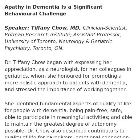
Apathy in Dementia Is a Significant
Behavioural Challenge
Speaker: Tiffany Chow, MD,
Clinician-Scientist,
Rotman Research Institute; Assistant Professor,
University of Toronto, Neurology & Geriatric
Psychiatry, Toronto, ON.
Dr. Tiffany Chow began with expressing her
appreciation, as a neurologist, for her colleagues in
geriatrics, whom she honoured for promoting a
more holistic approach to patients with dementia,
and stressed the importance of working together.
She identified fundamental aspects of quality of life
for people with dementia: being pain-free; safe;
able to participate in meaningful activities; and able
to maintain the greatest degree of autonomy
possible. Dr. Chow also described contributors to
quality of life for caregivers: emotional connection;