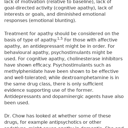
lack of motivation (relative to baseline), lack of
goal-directed activity (cognitive apathy), lack of
interests or goals, and diminished emotional
responses (emotional blunting).
Treatment for apathy should be considered on the
1,5
basis of type of apathy.
For those with affective
apathy, an antidepressant might be in order. For
behavioural apathy, psychostimulants might be
used. For cognitive apathy, cholinesterase inhibitors
have shown efficacy. Psychostimulants such as
methylphenidate have been shown to be effective
and well-tolerated; while dextroamphetamine is in
the same drug class, there is only sufficient
evidence supporting use of the former.
Antidepressants and dopaminergic agents have also
been used.
Dr. Chow has looked at whether some of these
drugs, for example antipsychotics or other