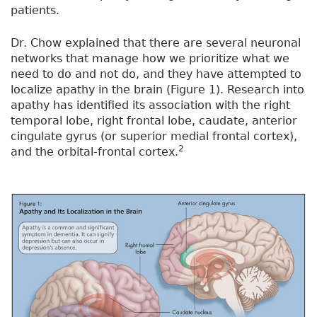
patients.
Dr. Chow explained that there are several neuronal
networks that manage how we prioritize what we
need to do and not do, and they have attempted to
localize apathy in the brain (Figure 1). Research into
apathy has identified its association with the right
temporal lobe, right frontal lobe, caudate, anterior
cingulate gyrus (or superior medial frontal cortex),
2
and the orbital-frontal cortex.