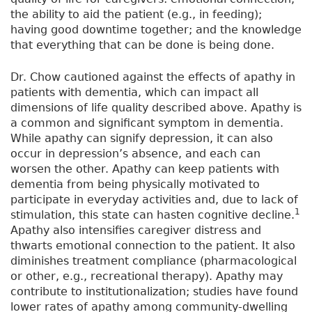
the ability to aid the patient (e.g., in feeding);
having good downtime together; and the knowledge
that everything that can be done is being done.
Dr. Chow cautioned against the effects of apathy in
patients with dementia, which can impact all
dimensions of life quality described above. Apathy is
a common and significant symptom in dementia.
While apathy can signify depression, it can also
occur in depression’s absence, and each can
worsen the other. Apathy can keep patients with
dementia from being physically motivated to
participate in everyday activities and, due to lack of
1
stimulation, this state can hasten cognitive decline.
Apathy also intensifies caregiver distress and
thwarts emotional connection to the patient. It also
diminishes treatment compliance (pharmacological
or other, e.g., recreational therapy). Apathy may
contribute to institutionalization; studies have found
lower rates of apathy among community-dwelling