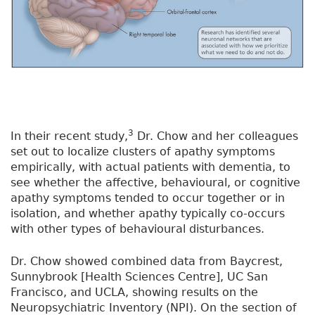
3
In their recent study,
Dr. Chow and her colleagues
set out to localize clusters of apathy symptoms
empirically, with actual patients with dementia, to
see whether the affective, behavioural, or cognitive
apathy symptoms tended to occur together or in
isolation, and whether apathy typically co-occurs
with other types of behavioural disturbances.
Dr. Chow showed combined data from Baycrest,
Sunnybrook [Health Sciences Centre], UC San
Francisco, and UCLA, showing results on the
Neuropsychiatric Inventory (NPI). On the section of