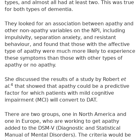
types, and almost all had at least two. This was true
for both types of dementia.
They looked for an association between apathy and
other non-apathy variables on the NPI, including
impulsivity, separation anxiety, and resistant
behaviour, and found that those with the affective
type of apathy were much more likely to experience
these symptoms than those with other types of
apathy or no apathy.
She discussed the results of a study by Robert
et
4
al.
that showed that apathy could be a predictive
factor for which patients with mild cognitive
impairment (MCI) will convert to DAT.
There are two groups, one in North America and
one in Europe, who are working to get apathy
added to the DSM-V (Diagnostic and Statistical
Manual of Mental Disorders). The criteria would be