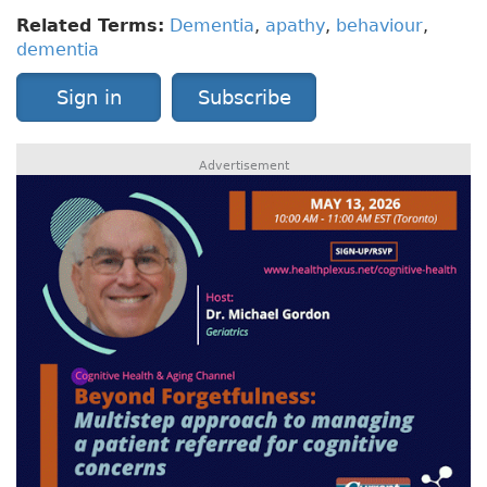
Related Terms:
Dementia
,
apathy
,
behaviour
,
dementia
Sign in
Subscribe
Advertisement