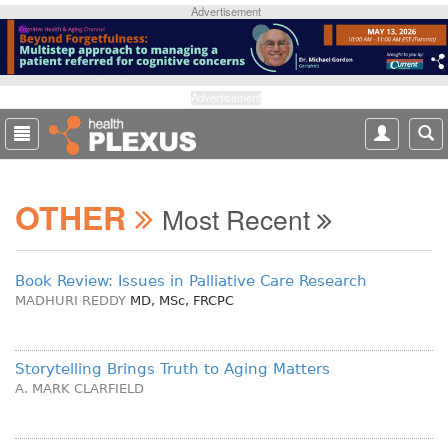
S
Advertisement
k
i
p
t
Advertisement
o
m
a
i
OTHER
n
Most Recent
c
o
n
Book Review: Issues in Palliative Care Research
t
MADHURI REDDY
MD, MSc, FRCPC
e
n
t
Storytelling Brings Truth to Aging Matters
A. MARK CLARFIELD