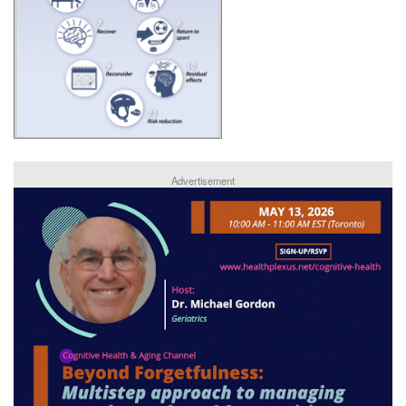
Advertisement