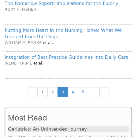
The Romanow Report: Implications for the Elderly
RORY H. FISHER
Putting More Heart in the Nursing Home: What We
Learned from the Dogs
WILLIAM A. BANKS
et al.
Integration of Best Practice Guidelines into Daily Care
IRENE TURPIE
et al.
‹
1
2
3
4
5
…
›
Most Read
Geriatrics: An Unintended Journey