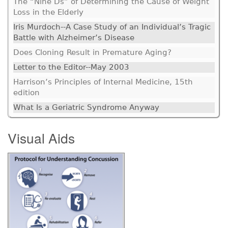
The “Nine Ds” of Determining the Cause of Weight
Loss in the Elderly
Iris Murdoch--A Case Study of an Individual’s Tragic
Battle with Alzheimer’s Disease
Does Cloning Result in Premature Aging?
Letter to the Editor--May 2003
Harrison’s Principles of Internal Medicine, 15th
edition
What Is a Geriatric Syndrome Anyway
Visual Aids