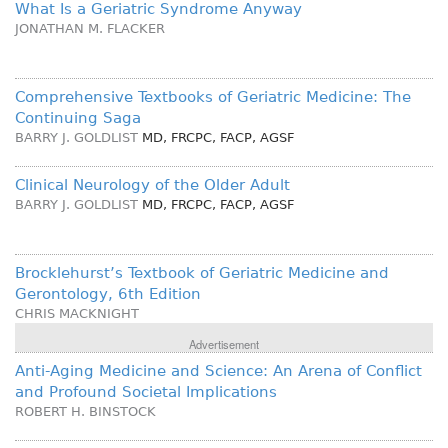
What Is a Geriatric Syndrome Anyway
JONATHAN M. FLACKER
Comprehensive Textbooks of Geriatric Medicine: The
Continuing Saga
BARRY J. GOLDLIST
MD, FRCPC, FACP, AGSF
Clinical Neurology of the Older Adult
BARRY J. GOLDLIST
MD, FRCPC, FACP, AGSF
Brocklehurst’s Textbook of Geriatric Medicine and
Gerontology, 6th Edition
CHRIS MACKNIGHT
Advertisement
Anti-Aging Medicine and Science: An Arena of Conflict
and Profound Societal Implications
ROBERT H. BINSTOCK