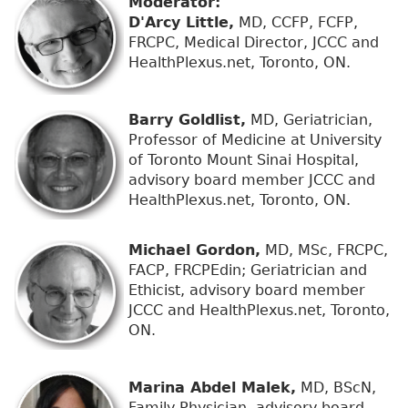
Moderator:
D'Arcy Little,
MD, CCFP, FCFP,
FRCPC, Medical Director, JCCC and
HealthPlexus.net, Toronto, ON.
Barry Goldlist,
MD, Geriatrician,
Professor of Medicine at University
of Toronto Mount Sinai Hospital,
advisory board member JCCC and
HealthPlexus.net, Toronto, ON.
Michael Gordon,
MD, MSc, FRCPC,
FACP, FRCPEdin; Geriatrician and
Ethicist, advisory board member
JCCC and HealthPlexus.net, Toronto,
ON.
Marina Abdel Malek,
MD, BScN,
Family Physician, advisory board