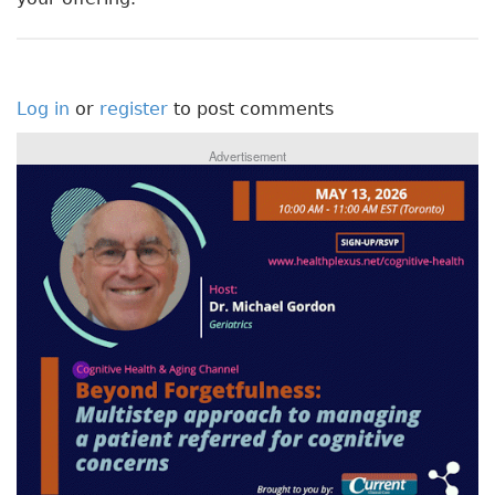
Log in
or
register
to post comments
Advertisement