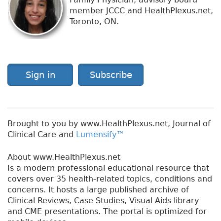
member JCCC and HealthPlexus.net,
Toronto, ON.
Sign in
Subscribe
Brought to you by www.HealthPlexus.net, Journal of
Clinical Care and
Lumensify™
About www.HealthPlexus.net
Is a modern professional educational resource that
covers over 35 health-related topics, conditions and
concerns. It hosts a large published archive of
Clinical Reviews, Case Studies, Visual Aids library
and CME presentations. The portal is optimized for