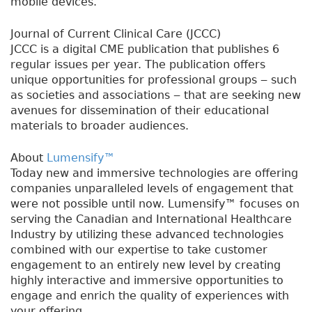
mobile devices.
Journal of Current Clinical Care (JCCC)
JCCC is a digital CME publication that publishes 6
regular issues per year. The publication offers
unique opportunities for professional groups ‒ such
as societies and associations ‒ that are seeking new
avenues for dissemination of their educational
materials to broader audiences.
About
Lumensify™
Today new and immersive technologies are offering
companies unparalleled levels of engagement that
were not possible until now. Lumensify™ focuses on
serving the Canadian and International Healthcare
Industry by utilizing these advanced technologies
combined with our expertise to take customer
engagement to an entirely new level by creating
highly interactive and immersive opportunities to
engage and enrich the quality of experiences with
your offering.