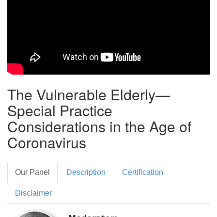
The Vulnerable Elderly—
Special Practice
Considerations in the Age of
Coronavirus
Our Panel
Description
Certification
Disclaimer