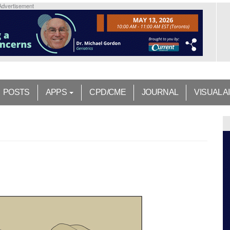
Advertisement
POSTS
APPS
CPD/CME
JOURNAL
VISUAL A