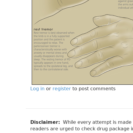
Log in
or
register
to post comments
Disclaimer:
While every attempt is made to
readers are urged to check drug package ins