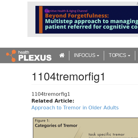
S
k
i
p
t
o
m
a
INFOCUS
TOPICS
i
n
1104tremorfig1
c
o
n
t
1104tremorfig1
e
Related Article:
n
Approach to Tremor in Older Adults
t