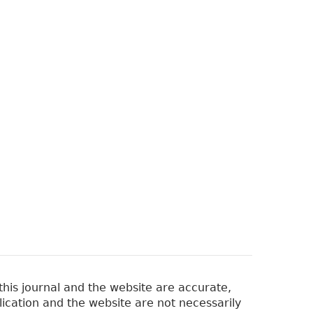
his journal and the website are accurate,
lication and the website are not necessarily