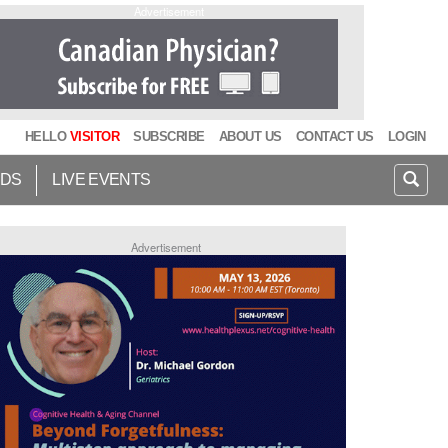
Advertisement
HELLO
VISITOR
SUBSCRIBE
ABOUT US
CONTACT US
LOGIN
IDS
LIVE EVENTS
Advertisement