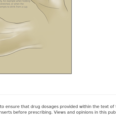
 ensure that drug dosages provided within the text of t
erts before prescribing. Views and opinions in this pub