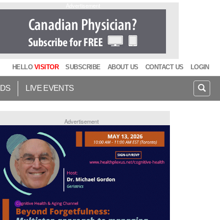
Advertisement
HELLO
VISITOR
SUBSCRIBE
ABOUT US
CONTACT US
LOGIN
IDS
LIVE EVENTS
Advertisement