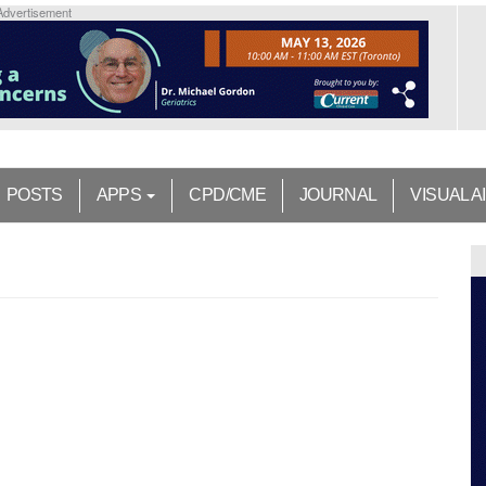
Advertisement
POSTS
APPS
CPD/CME
JOURNAL
VISUAL A