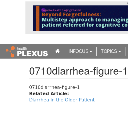
S
k
i
p
t
o
m
a
INFOCUS
TOPICS
i
n
0710diarrhea-figure-1
c
o
n
t
0710diarrhea-figure-1
e
Related Article:
n
Diarrhea in the Older Patient
t