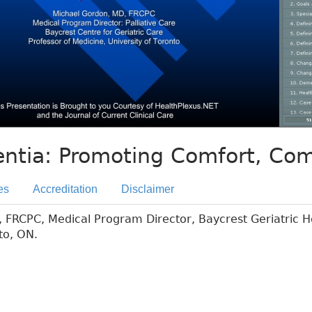
ntia: Promoting Comfort, Co
es
Accreditation
Disclaimer
FRCPC, Medical Program Director, Baycrest Geriatric H
to, ON.