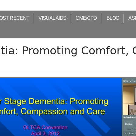
OST RECENT
VISUAL AIDS
CME/CPD
BLOG
AS
tia: Promoting Comfort,