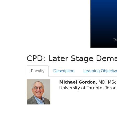
CPD: Later Stage Deme
Faculty
Description
Learning Objectiv
Michael Gordon,
MD, MSc, 
University of Toronto, Toron