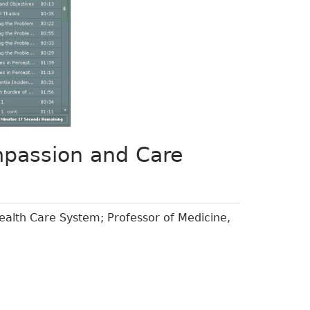
mpassion and Care
ealth Care System; Professor of Medicine,