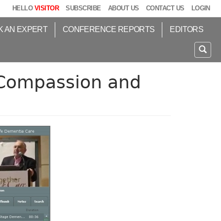
HELLO
VISITOR
SUBSCRIBE
ABOUT US
CONTACT US
LOGIN
K AN EXPERT
CONFERENCE REPORTS
EDITORS
 Compassion and