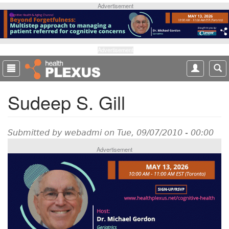
S
Advertisement
k
i
p
t
Advertisement
o
m
a
Sudeep S. Gill
i
n
c
o
Submitted by
webadmi
on Tue, 09/07/2010 - 00:00
n
Advertisement
t
e
n
t