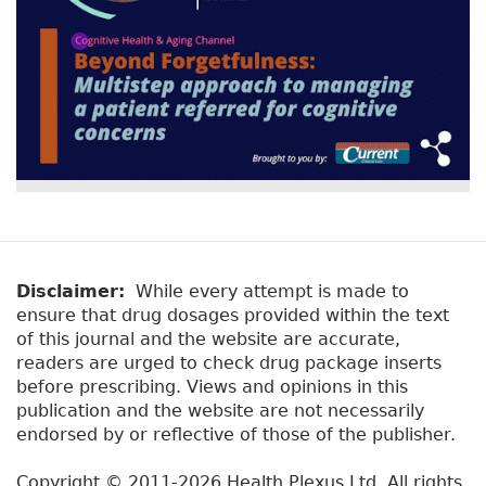
Disclaimer:
While every attempt is made to
ensure that drug dosages provided within the text
of this journal and the website are accurate,
readers are urged to check drug package inserts
before prescribing. Views and opinions in this
publication and the website are not necessarily
endorsed by or reflective of those of the publisher.
Copyright © 2011-2026 Health Plexus Ltd. All rights