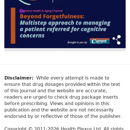
Disclaimer:
While every attempt is made to
ensure that drug dosages provided within the text
of this journal and the website are accurate,
readers are urged to check drug package inserts
before prescribing. Views and opinions in this
publication and the website are not necessarily
endorsed by or reflective of those of the publisher.
Copyright © 2011-2026 Health Plexus Ltd. All rights