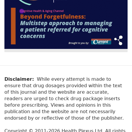
Disclaimer:
While every attempt is made to
ensure that drug dosages provided within the text
of this journal and the website are accurate,
readers are urged to check drug package inserts
before prescribing. Views and opinions in this
publication and the website are not necessarily
endorsed by or reflective of those of the publisher.
Copyright © 2011-2026 Health Plexus Ltd. All rights