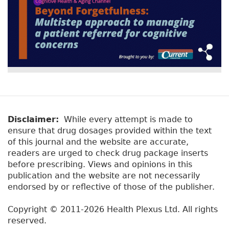
Disclaimer:
While every attempt is made to
ensure that drug dosages provided within the text
of this journal and the website are accurate,
readers are urged to check drug package inserts
before prescribing. Views and opinions in this
publication and the website are not necessarily
endorsed by or reflective of those of the publisher.
Copyright © 2011-2026 Health Plexus Ltd. All rights
reserved.