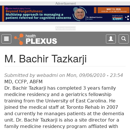
S
Advertisement
k
i
p
t
Advertisement
o
m
a
M. Bachir Tazkarji
i
n
c
o
Submitted by
webadmi
on Mon, 09/06/2010 - 23:54
n
MD, CCFP, ABFM
t
Dr. Bachir Tazkarji has completed 3 years family
e
medicine residency and a geriatrics fellowship
n
training from the University of East Carolina. He
t
joined the medical staff at Toronto Rehab in 2007
and currently he manages patients at the dementia
unit. Dr. Bachir Tazkarji is also a site director for a
family medicine residency program affliated with