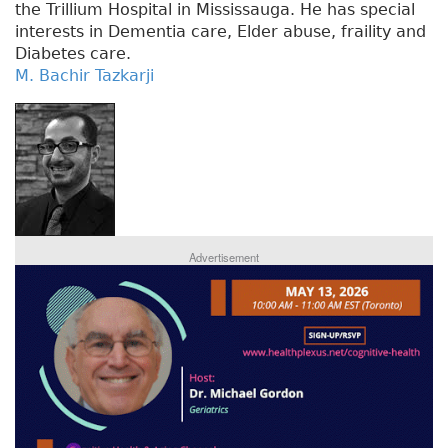
the Trillium Hospital in Mississauga. He has special
interests in Dementia care, Elder abuse, fraility and
Diabetes care.
M. Bachir Tazkarji
Advertisement