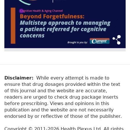
Disclaimer:
While every attempt is made to
ensure that drug dosages provided within the text
of this journal and the website are accurate,
readers are urged to check drug package inserts
before prescribing. Views and opinions in this
publication and the website are not necessarily
endorsed by or reflective of those of the publisher.
Copyright © 2011-2026 Health Plexus Ltd. All rights