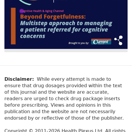
Disclaimer:
While every attempt is made to
ensure that drug dosages provided within the text
of this journal and the website are accurate,
readers are urged to check drug package inserts
before prescribing. Views and opinions in this
publication and the website are not necessarily
endorsed by or reflective of those of the publisher.
Copyright © 2011-2026 Health Plexus Ltd. All rights