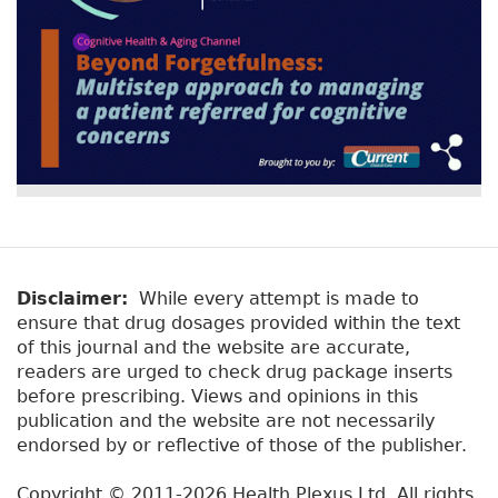
Disclaimer:
While every attempt is made to
ensure that drug dosages provided within the text
of this journal and the website are accurate,
readers are urged to check drug package inserts
before prescribing. Views and opinions in this
publication and the website are not necessarily
endorsed by or reflective of those of the publisher.
Copyright © 2011-2026 Health Plexus Ltd. All rights