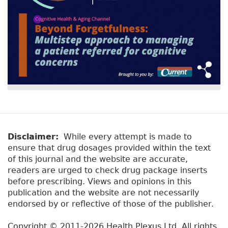
Disclaimer:
While every attempt is made to
ensure that drug dosages provided within the text
of this journal and the website are accurate,
readers are urged to check drug package inserts
before prescribing. Views and opinions in this
publication and the website are not necessarily
endorsed by or reflective of those of the publisher.
Copyright © 2011-2026 Health Plexus Ltd. All rights