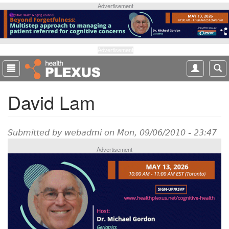
S
Advertisement
k
i
p
t
Advertisement
o
m
a
David Lam
i
n
c
o
Submitted by
webadmi
on Mon, 09/06/2010 - 23:47
n
Advertisement
t
e
n
t