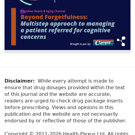
Disclaimer:
While every attempt is made to
ensure that drug dosages provided within the text
of this journal and the website are accurate,
readers are urged to check drug package inserts
before prescribing. Views and opinions in this
publication and the website are not necessarily
endorsed by or reflective of those of the publisher.
Copyright © 2011-2026 Health Plexus Ltd. All rights