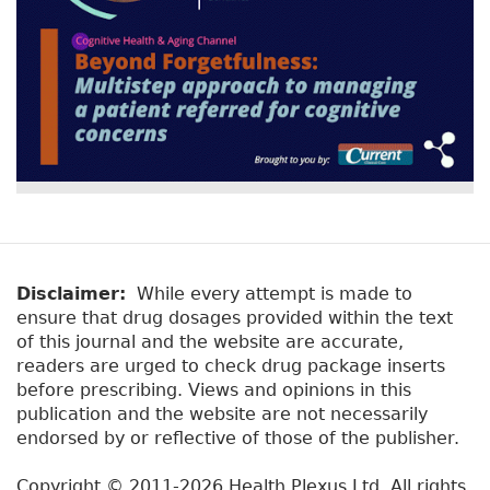
Disclaimer:
While every attempt is made to
ensure that drug dosages provided within the text
of this journal and the website are accurate,
readers are urged to check drug package inserts
before prescribing. Views and opinions in this
publication and the website are not necessarily
endorsed by or reflective of those of the publisher.
Copyright © 2011-2026 Health Plexus Ltd. All rights