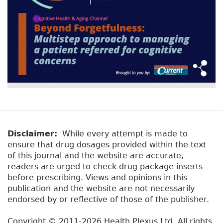
Disclaimer:
While every attempt is made to
ensure that drug dosages provided within the text
of this journal and the website are accurate,
readers are urged to check drug package inserts
before prescribing. Views and opinions in this
publication and the website are not necessarily
endorsed by or reflective of those of the publisher.
Copyright © 2011-2026 Health Plexus Ltd. All rights