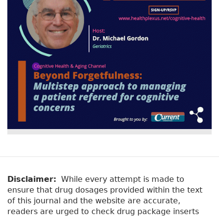
Disclaimer:
While every attempt is made to
ensure that drug dosages provided within the text
of this journal and the website are accurate,
readers are urged to check drug package inserts