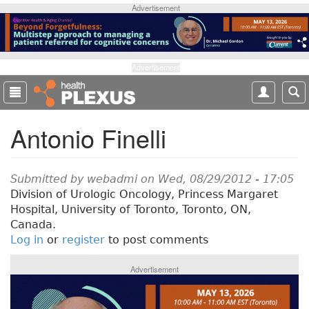
S
Advertisement
k
i
p
t
Advertisement
o
m
a
Antonio Finelli
i
n
c
o
Submitted by
webadmi
on Wed, 08/29/2012 - 17:05
n
Division of Urologic Oncology, Princess Margaret
t
Hospital, University of Toronto, Toronto, ON,
e
Canada.
n
Log in
or
register
to post comments
t
Advertisement