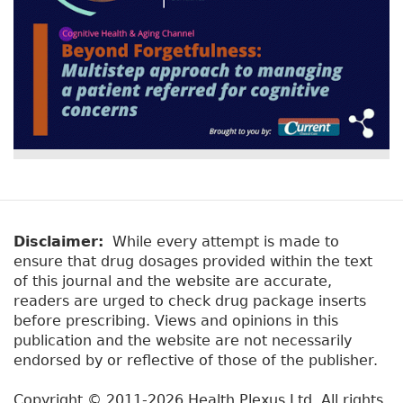
Disclaimer:
While every attempt is made to
ensure that drug dosages provided within the text
of this journal and the website are accurate,
readers are urged to check drug package inserts
before prescribing. Views and opinions in this
publication and the website are not necessarily
endorsed by or reflective of those of the publisher.
Copyright © 2011-2026 Health Plexus Ltd. All rights