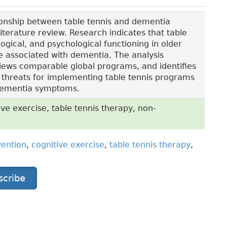
ionship between table tennis and dementia
terature review. Research indicates that table
ogical, and psychological functioning in older
ine associated with dementia. The analysis
eviews comparable global programs, and identifies
 threats for implementing table tennis programs
 dementia symptoms.
e exercise, table tennis therapy, non-
ention
,
cognitive exercise
,
table tennis therapy
,
scribe