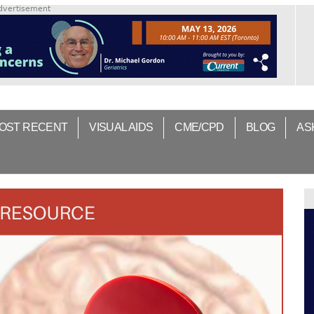
dvertisement
OST RECENT
VISUAL AIDS
CME/CPD
BLOG
AS