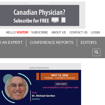
Advertisement
HELLO
VISITOR
SUBSCRIBE
ABOUT US
CONTACT US
LOGIN
K AN EXPERT
CONFERENCE REPORTS
EDITORS
Advertisement