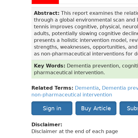
Abstract:
This report examines the relat
through a global environmental scan and li
tennis improves cognitive, physical, neurol
adults, potentially slowing cognitive decl
presents a holistic intervention model, r
strengths, weaknesses, opportunities, and
as non-pharmaceutical interventions for
Key Words:
Dementia prevention, cognitiv
pharmaceutical intervention.
Related Terms:
Dementia
,
Dementia prev
non-pharmaceutical intervention
Sign in
Buy Article
Sub
Disclaimer:
Disclaimer at the end of each page