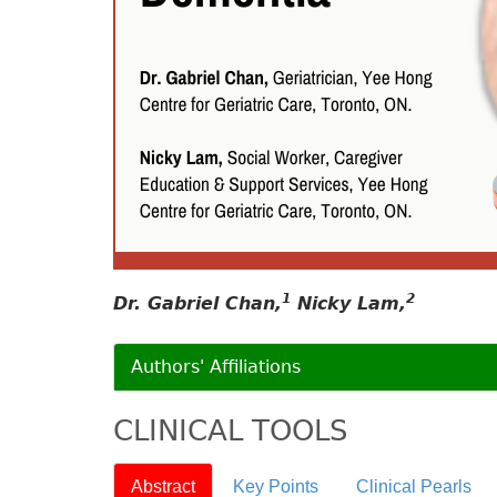
1
2
Dr. Gabriel Chan,
Nicky Lam,
Authors' Affiliations
CLINICAL TOOLS
Abstract
Key Points
Clinical Pearls