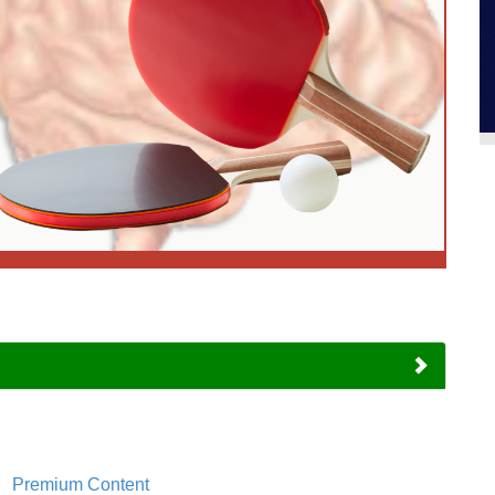
Premium Content