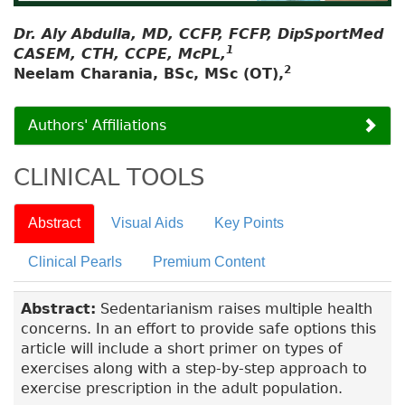
Dr. Aly Abdulla, MD, CCFP, FCFP, DipSportMed
1
CASEM, CTH, CCPE, McPL,
2
Neelam Charania, BSc, MSc (OT),
Authors' Affiliations
CLINICAL TOOLS
Abstract
Visual Aids
Key Points
Clinical Pearls
Premium Content
Abstract:
Sedentarianism raises multiple health
concerns. In an effort to provide safe options this
article will include a short primer on types of
exercises along with a step-by-step approach to
exercise prescription in the adult population.