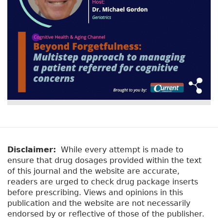
Disclaimer:
While every attempt is made to
ensure that drug dosages provided within the text
of this journal and the website are accurate,
readers are urged to check drug package inserts
before prescribing. Views and opinions in this
publication and the website are not necessarily
endorsed by or reflective of those of the publisher.