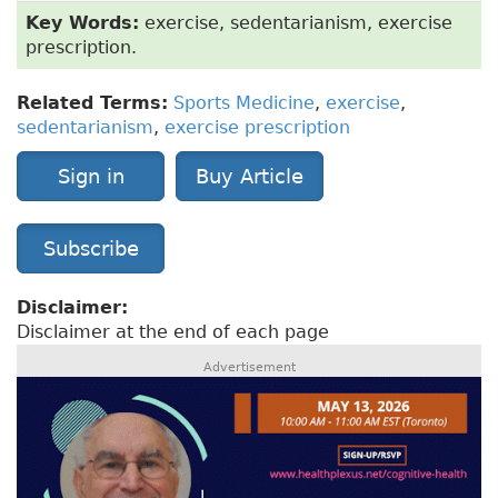
Key Words:
exercise, sedentarianism, exercise
prescription.
Related Terms:
Sports Medicine
,
exercise
,
sedentarianism
,
exercise prescription
Sign in
Buy Article
Subscribe
Disclaimer:
Disclaimer at the end of each page
Advertisement