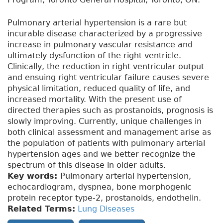
Pulmonary arterial hypertension is a rare but
incurable disease characterized by a progressive
increase in pulmonary vascular resistance and
ultimately dysfunction of the right ventricle.
Clinically, the reduction in right ventricular output
and ensuing right ventricular failure causes severe
physical limitation, reduced quality of life, and
increased mortality. With the present use of
directed therapies such as prostanoids, prognosis is
slowly improving. Currently, unique challenges in
both clinical assessment and management arise as
the population of patients with pulmonary arterial
hypertension ages and we better recognize the
spectrum of this disease in older adults.
Key words:
Pulmonary arterial hypertension,
echocardiogram, dyspnea, bone morphogenic
protein receptor type-2, prostanoids, endothelin.
Related Terms:
Lung Diseases