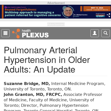
S
Advertisement
k
i
p
t
Advertisement
o
m
a
Pulmonary Arterial
i
n
Hypertension in Older
c
o
Adults: An Update
n
t
e
Suzanne Bridge, MD,
Internal Medicine Program,
n
University of Toronto, Toronto, ON.
t
John Granton, MD, FRCPC,
Associate Professor
of Medicine, Faculty of Medicine, University of
Toronto; Director, Pulmonary Hypertension
Program, Toronto General Hospital, Toronto, ON.