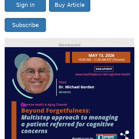
Sign in
Buy Article
Subscribe
Advertisement