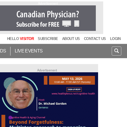
Advertisement
HELLO
VISITOR
SUBSCRIBE
ABOUT US
CONTACT US
LOGIN
IDS
LIVE EVENTS
Advertisement