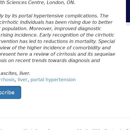
lth Sciences Centre, London, ON.
ally by its portal hypertensive complications. The
cirrhotic individuals has been rising due to better
 population. Moreover, improved diagnostic
rising incidence. Early recognition of the cirrhotic
vention has led to reductions in mortality. Special
n view of the higher incidence of comorbidity and
present here a review of cirrhosis and its sequelae
asis on recent trends towards diagnosis and
ascites, liver.
rrhosis
,
liver
,
portal hypertension
scribe