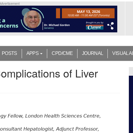
Advertisement
POSTS
APPS
CPD/CME
JOURNAL
VISUAL A
omplications of Liver
gy Fellow, London Health Sciences Centre,
onsultant Hepatologist, Adjunct Professor,