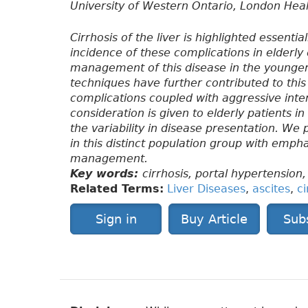
University of Western Ontario, London Hea
Cirrhosis of the liver is highlighted essenti
incidence of these complications in elderly 
management of this disease in the younger
techniques have further contributed to this 
complications coupled with aggressive inter
consideration is given to elderly patients i
the variability in disease presentation. We 
in this distinct population group with emph
management.
Key words:
cirrhosis, portal hypertension, 
Related Terms:
Liver Diseases
,
ascites
,
ci
Sign in
Buy Article
Sub