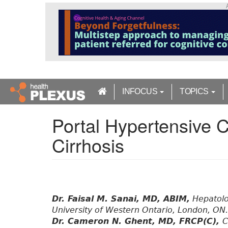
S
k
i
p
t
o
m
a
INFOCUS
TOPICS
i
n
Portal Hypertensive C
c
o
Cirrhosis
n
t
e
n
t
Dr. Faisal M. Sanai, MD, ABIM,
Hepatolo
University of Western Ontario, London, ON.
Dr. Cameron N. Ghent, MD, FRCP(C),
C