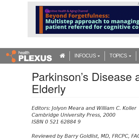
S
k
i
p
t
o
m
a
INFOCUS
TOPICS
i
n
Parkinson’s Disease 
c
o
Elderly
n
t
e
n
Editors: Jolyon Meara and William C. Koller
t
Cambridge University Press, 2000
ISBN 0 521 62884 9
Reviewed by Barry Goldlist, MD, FRCPC, FA