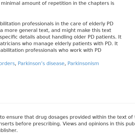
ly minimal amount of repetition in the chapters is
litation professionals in the care of elderly PD
m a more general text, and might make this text
pecific details about handling older PD patients. It
riatricians who manage elderly patients with PD. It
habilitation professionals who work with PD
orders
,
Parkinson’s disease
,
Parkinsonism
 ensure that drug dosages provided within the text of t
erts before prescribing. Views and opinions in this pub
blisher.