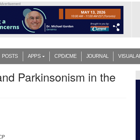
Advertisement
POSTS
APPS
CPD/CME
JOURNAL
VISUAL A
and Parkinsonism in the
CP