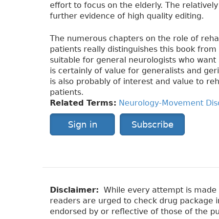
effort to focus on the elderly. The relative
further evidence of high quality editing.
The numerous chapters on the role of rehabi
patients really distinguishes this book fro
suitable for general neurologists who want s
is certainly of value for generalists and ge
is also probably of interest and value to re
patients.
Related Terms:
Neurology-Movement Dis
Sign in
Subscribe
Disclaimer:
While every attempt is made to
readers are urged to check drug package ins
endorsed by or reflective of those of the pu