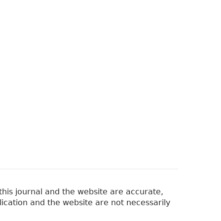
his journal and the website are accurate,
lication and the website are not necessarily