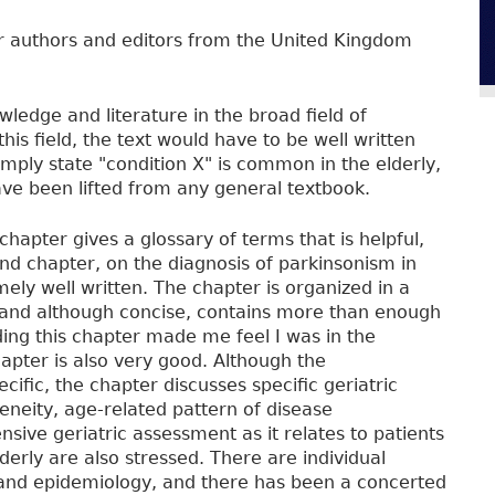
er authors and editors from the United Kingdom
wledge and literature in the broad field of
is field, the text would have to be well written
imply state "condition X" is common in the elderly,
ave been lifted from any general textbook.
t chapter gives a glossary of terms that is helpful,
ond chapter, on the diagnosis of parkinsonism in
mely well written. The chapter is organized in a
, and although concise, contains more than enough
ding this chapter made me feel I was in the
apter is also very good. Although the
cific, the chapter discusses specific geriatric
geneity, age-related pattern of disease
ive geriatric assessment as it relates to patients
derly are also stressed. There are individual
a and epidemiology, and there has been a concerted