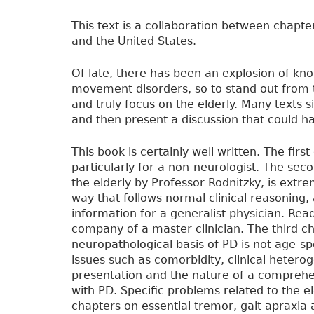
This text is a collaboration between chapt
and the United States.
Of late, there has been an explosion of kno
movement disorders, so to stand out from th
and truly focus on the elderly. Many texts s
and then present a discussion that could h
This book is certainly well written. The firs
particularly for a non-neurologist. The sec
the elderly by Professor Rodnitzky, is extre
way that follows normal clinical reasoning
information for a generalist physician. Rea
company of a master clinician. The third ch
neuropathological basis of PD is not age-spe
issues such as comorbidity, clinical hetero
presentation and the nature of a comprehens
with PD. Specific problems related to the el
chapters on essential tremor, gait apraxi