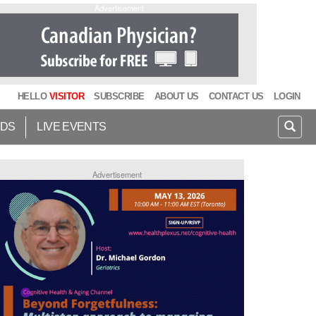
Advertisement
HELLO
VISITOR
SUBSCRIBE
ABOUT US
CONTACT US
LOGIN
IDS
LIVE EVENTS
Advertisement