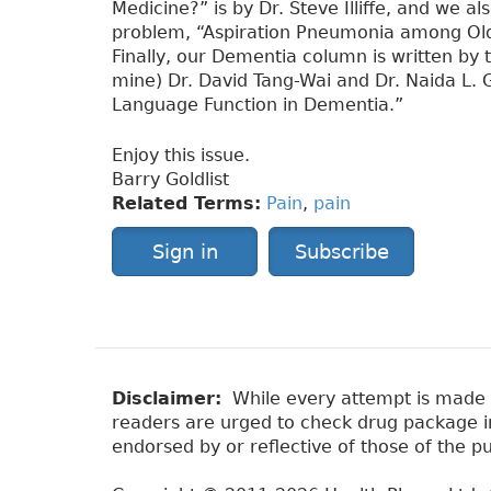
Medicine?” is by Dr. Steve Illiffe, and we 
problem, “Aspiration Pneumonia among Older
Finally, our Dementia column is written by 
mine) Dr. David Tang-Wai and Dr. Naida L. G
Language Function in Dementia.”
Enjoy this issue.
Barry Goldlist
Related Terms:
Pain
,
pain
Sign in
Subscribe
Disclaimer:
While every attempt is made to
readers are urged to check drug package ins
endorsed by or reflective of those of the pu