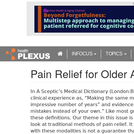
S
k
i
p
t
o
m
a
INFOCUS
TOPICS
i
n
Pain Relief for Older 
c
o
n
t
In A Sceptic’s Medical Dictionary (London:
e
clinical experience as, “Making the same m
n
impressive number of years” and evidence-
t
mistakes instead of your own.” Like most g
these definitions. Our theme in this issue is
look at traditional methods of pain relief. 
with these modalities is not a guarantee th