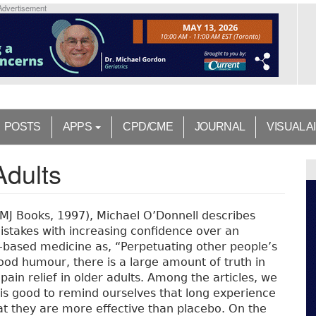
Advertisement
POSTS
APPS
CPD/CME
JOURNAL
VISUAL A
Adults
BMJ Books, 1997), Michael O’Donnell describes
istakes with increasing confidence over an
based medicine as, “Perpetuating other people’s
ood humour, there is a large amount of truth in
 pain relief in older adults. Among the articles, we
It is good to remind ourselves that long experience
at they are more effective than placebo. On the