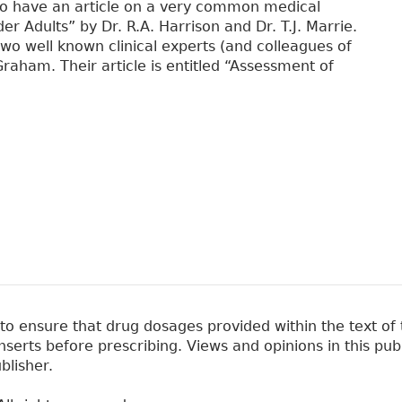
also have an article on a very common medical
 Adults” by Dr. R.A. Harrison and Dr. T.J. Marrie.
two well known clinical experts (and colleagues of
raham. Their article is entitled “Assessment of
 ensure that drug dosages provided within the text of t
erts before prescribing. Views and opinions in this pub
blisher.