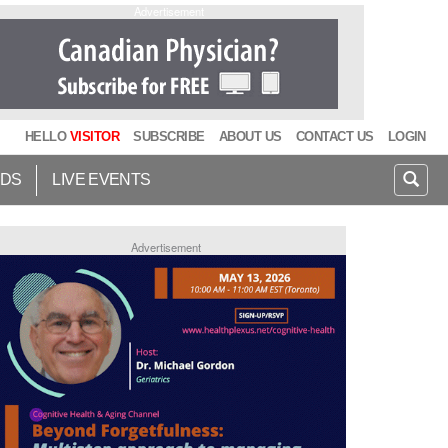
Advertisement
HELLO
VISITOR
SUBSCRIBE
ABOUT US
CONTACT US
LOGIN
IDS
LIVE EVENTS
Advertisement