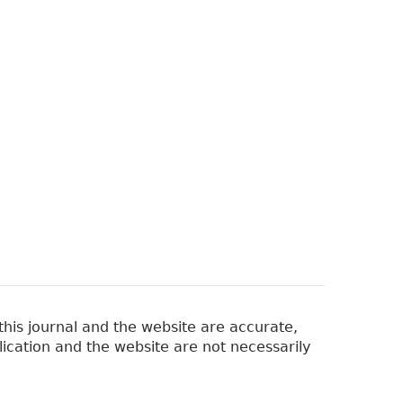
his journal and the website are accurate,
lication and the website are not necessarily