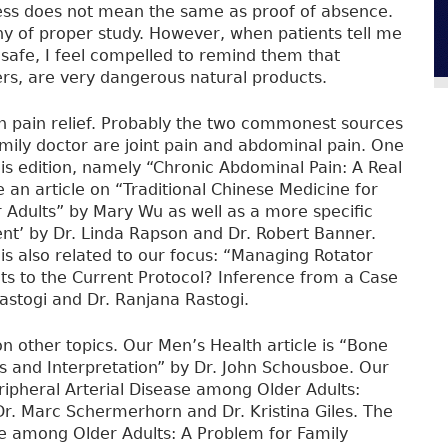
ness does not mean the same as proof of absence.
hy of proper study. However, when patients tell me
 safe, I feel compelled to remind them that
ers, are very dangerous natural products.
n pain relief. Probably the two commonest sources
family doctor are joint pain and abdominal pain. One
this edition, namely “Chronic Abdominal Pain: A Real
 an article on “Traditional Chinese Medicine for
r Adults” by Mary Wu as well as a more specific
nt’ by Dr. Linda Rapson and Dr. Robert Banner.
is also related to our focus: “Managing Rotator
ts to the Current Protocol? Inference from a Case
astogi and Dr. Ranjana Rastogi.
on other topics. Our Men’s Health article is “Bone
 and Interpretation” by Dr. John Schousboe. Our
ripheral Arterial Disease among Older Adults:
r. Marc Schermerhorn and Dr. Kristina Giles. The
se among Older Adults: A Problem for Family