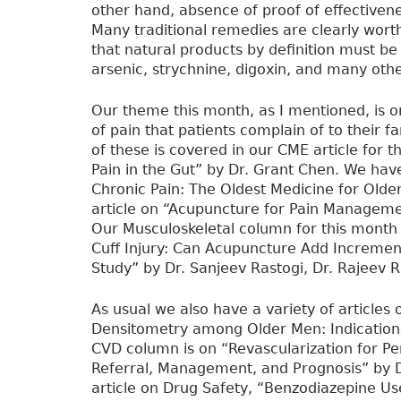
other hand, absence of proof of effective
Many traditional remedies are clearly wort
that natural products by definition must be
arsenic, strychnine, digoxin, and many oth
Our theme this month, as I mentioned, is o
of pain that patients complain of to their 
of these is covered in our CME article for 
Pain in the Gut” by Dr. Grant Chen. We have
Chronic Pain: The Oldest Medicine for Olde
article on “Acupuncture for Pain Manageme
Our Musculoskeletal column for this month 
Cuff Injury: Can Acupuncture Add Incremen
Study” by Dr. Sanjeev Rastogi, Dr. Rajeev R
As usual we also have a variety of articles 
Densitometry among Older Men: Indications
CVD column is on “Revascularization for Pe
Referral, Management, and Prognosis” by D
article on Drug Safety, “Benzodiazepine U