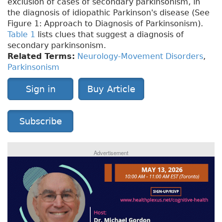
exclusion of cases of secondary parkinsonism, in
the diagnosis of idiopathic Parkinson's disease (See
Figure 1: Approach to Diagnosis of Parkinsonism).
Table 1
lists clues that suggest a diagnosis of
secondary parkinsonism.
Related Terms:
Neurology-Movement Disorders
,
Parkinsonism
Sign in
Buy Article
Subscribe
Advertisement