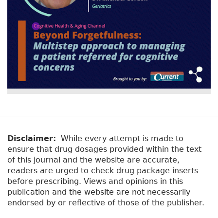
Disclaimer:
While every attempt is made to
ensure that drug dosages provided within the text
of this journal and the website are accurate,
readers are urged to check drug package inserts
before prescribing. Views and opinions in this
publication and the website are not necessarily
endorsed by or reflective of those of the publisher.