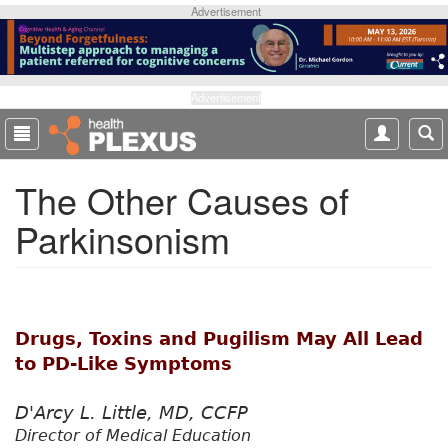
S
Advertisement
k
i
p
t
Advertisement
o
m
a
The Other Causes of
i
n
Parkinsonism
c
o
n
t
e
Drugs, Toxins and Pugilism May All Lead
n
t
to PD-Like Symptoms
D'Arcy L. Little, MD, CCFP
Director of Medical Education