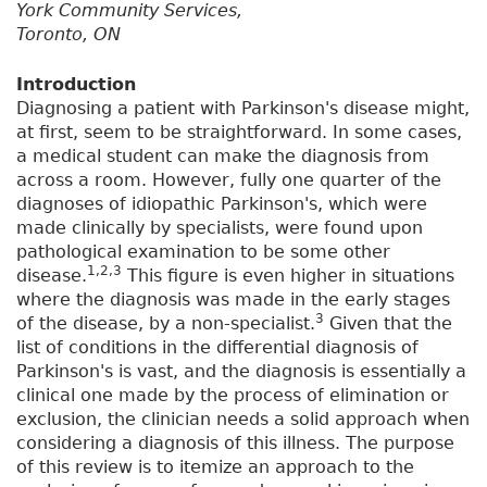
York Community Services,
Toronto, ON
Introduction
Diagnosing a patient with Parkinson's disease might,
at first, seem to be straightforward. In some cases,
a medical student can make the diagnosis from
across a room. However, fully one quarter of the
diagnoses of idiopathic Parkinson's, which were
made clinically by specialists, were found upon
pathological examination to be some other
1,2,3
disease.
This figure is even higher in situations
where the diagnosis was made in the early stages
3
of the disease, by a non-specialist.
Given that the
list of conditions in the differential diagnosis of
Parkinson's is vast, and the diagnosis is essentially a
clinical one made by the process of elimination or
exclusion, the clinician needs a solid approach when
considering a diagnosis of this illness. The purpose
of this review is to itemize an approach to the