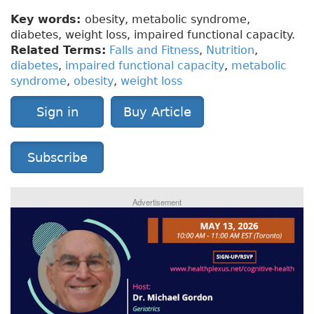
Key words:
obesity, metabolic syndrome,
diabetes, weight loss, impaired functional capacity.
Related Terms:
Falls and Fitness
,
Nutrition
,
diabetes
,
impaired functional capacity
,
metabolic
syndrome
,
obesity
,
weight loss
Sign in
Buy Article
Subscribe
Advertisement