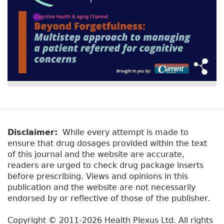
Disclaimer:
While every attempt is made to
ensure that drug dosages provided within the text
of this journal and the website are accurate,
readers are urged to check drug package inserts
before prescribing. Views and opinions in this
publication and the website are not necessarily
endorsed by or reflective of those of the publisher.
Copyright © 2011-2026 Health Plexus Ltd. All rights