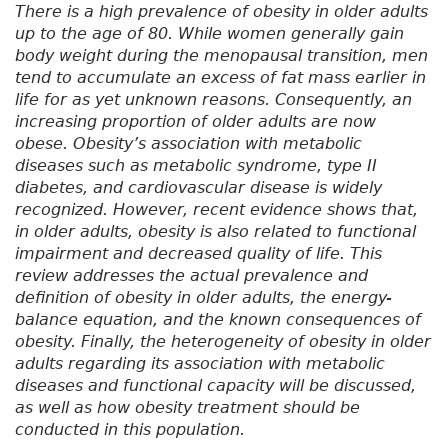
There is a high prevalence of obesity in older adults
up to the age of 80. While women generally gain
body weight during the menopausal transition, men
tend to accumulate an excess of fat mass earlier in
life for as yet unknown reasons. Consequently, an
increasing proportion of older adults are now
obese. Obesity’s association with metabolic
diseases such as metabolic syndrome, type II
diabetes, and cardiovascular disease is widely
recognized. However, recent evidence shows that,
in older adults, obesity is also related to functional
impairment and decreased quality of life. This
review addresses the actual prevalence and
definition of obesity in older adults, the energy-
balance equation, and the known consequences of
obesity. Finally, the heterogeneity of obesity in older
adults regarding its association with metabolic
diseases and functional capacity will be discussed,
as well as how obesity treatment should be
conducted in this population.