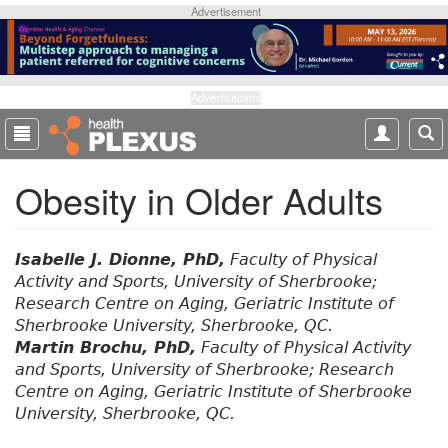
S
Advertisement
k
i
p
t
Advertisement
o
m
a
Obesity in Older Adults
i
n
c
o
Isabelle J. Dionne, PhD,
Faculty of Physical
n
Activity and Sports, University of Sherbrooke;
t
Research Centre on Aging, Geriatric Institute of
e
Sherbrooke University, Sherbrooke, QC.
n
Martin Brochu, PhD,
Faculty of Physical Activity
t
and Sports, University of Sherbrooke; Research
Centre on Aging, Geriatric Institute of Sherbrooke
University, Sherbrooke, QC.