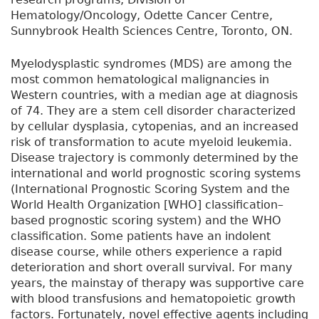
Hematology/Oncology, Odette Cancer Centre,
Sunnybrook Health Sciences Centre, Toronto, ON.
Myelodysplastic syndromes (MDS) are among the
most common hematological malignancies in
Western countries, with a median age at diagnosis
of 74. They are a stem cell disorder characterized
by cellular dysplasia, cytopenias, and an increased
risk of transformation to acute myeloid leukemia.
Disease trajectory is commonly determined by the
international and world prognostic scoring systems
(International Prognostic Scoring System and the
World Health Organization [WHO] classification–
based prognostic scoring system) and the WHO
classification. Some patients have an indolent
disease course, while others experience a rapid
deterioration and short overall survival. For many
years, the mainstay of therapy was supportive care
with blood transfusions and hematopoietic growth
factors. Fortunately, novel effective agents including