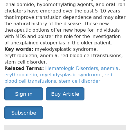
lenalidomide, hypomethylating agents, and oral iron
chelators have emerged over the past 5–10 years
that improve transfusion dependence and may alter
the natural history of the disease. These new
therapeutic options offer new hope for individuals
with MDS and bolster the role for the investigation
of unexplained cytopenias in the older patient.
Key words:
myelodysplastic syndrome,
erythropoietin, anemia, red blood cell transfusions,
stem cell disorder.
Related Terms:
Hematologic Disorders
,
anemia
,
erythropoietin
,
myelodysplastic syndrome
,
red
blood cell transfusions
,
stem cell disorder
Sign in
Buy Article
Subscribe