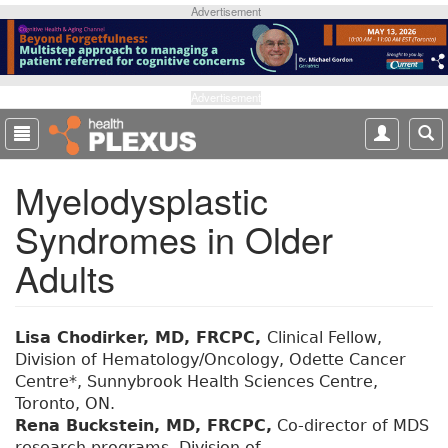
S
Advertisement
k
i
p
t
Advertisement
o
m
a
Myelodysplastic
i
n
Syndromes in Older
c
o
Adults
n
t
e
Lisa Chodirker, MD, FRCPC,
Clinical Fellow,
n
Division of Hematology/Oncology, Odette Cancer
t
Centre*, Sunnybrook Health Sciences Centre,
Toronto, ON.
Rena Buckstein, MD, FRCPC,
Co-director of MDS
research programs, Division of