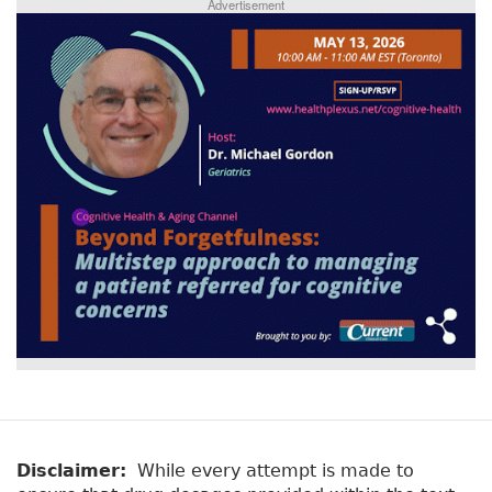
Advertisement
Disclaimer:
While every attempt is made to