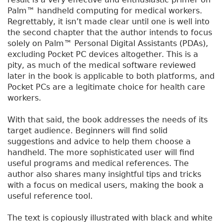
Palm™ handheld computing for medical workers.
Regrettably, it isn’t made clear until one is well into
the second chapter that the author intends to focus
solely on Palm™ Personal Digital Assistants (PDAs),
excluding Pocket PC devices altogether. This is a
pity, as much of the medical software reviewed
later in the book is applicable to both platforms, and
Pocket PCs are a legitimate choice for health care
workers.
With that said, the book addresses the needs of its
target audience. Beginners will find solid
suggestions and advice to help them choose a
handheld. The more sophisticated user will find
useful programs and medical references. The
author also shares many insightful tips and tricks
with a focus on medical users, making the book a
useful reference tool.
The text is copiously illustrated with black and white