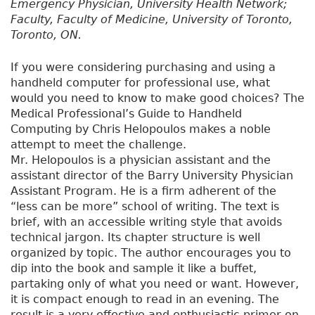
Emergency Physician, University Health Network;
Faculty, Faculty of Medicine, University of Toronto,
Toronto, ON.
If you were considering purchasing and using a
handheld computer for professional use, what
would you need to know to make good choices? The
Medical Professional’s Guide to Handheld
Computing by Chris Helopoulos makes a noble
attempt to meet the challenge.
Mr. Helopoulos is a physician assistant and the
assistant director of the Barry University Physician
Assistant Program. He is a firm adherent of the
“less can be more” school of writing. The text is
brief, with an accessible writing style that avoids
technical jargon. Its chapter structure is well
organized by topic. The author encourages you to
dip into the book and sample it like a buffet,
partaking only of what you need or want. However,
it is compact enough to read in an evening. The
result is a very effective and enthusiastic primer on