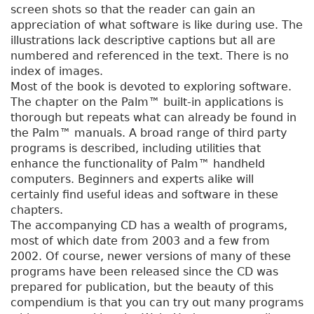
screen shots so that the reader can gain an
appreciation of what software is like during use. The
illustrations lack descriptive captions but all are
numbered and referenced in the text. There is no
index of images.
Most of the book is devoted to exploring software.
The chapter on the Palm™ built-in applications is
thorough but repeats what can already be found in
the Palm™ manuals. A broad range of third party
programs is described, including utilities that
enhance the functionality of Palm™ handheld
computers. Beginners and experts alike will
certainly find useful ideas and software in these
chapters.
The accompanying CD has a wealth of programs,
most of which date from 2003 and a few from
2002. Of course, newer versions of many of these
programs have been released since the CD was
prepared for publication, but the beauty of this
compendium is that you can try out many programs