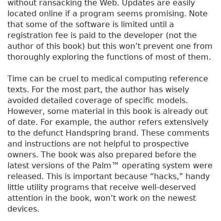
without ransacking the Web. Updates are easily
located online if a program seems promising. Note
that some of the software is limited until a
registration fee is paid to the developer (not the
author of this book) but this won’t prevent one from
thoroughly exploring the functions of most of them.
Time can be cruel to medical computing reference
texts. For the most part, the author has wisely
avoided detailed coverage of specific models.
However, some material in this book is already out
of date. For example, the author refers extensively
to the defunct Handspring brand. These comments
and instructions are not helpful to prospective
owners. The book was also prepared before the
latest versions of the Palm™ operating system were
released. This is important because “hacks,” handy
little utility programs that receive well-deserved
attention in the book, won’t work on the newest
devices.