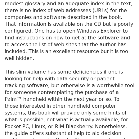
modest glossary and an adequate index in the text,
there is no index of web addresses (URLs) for the
companies and software described in the book.
That information is available on the CD but is poorly
configured. One has to open Windows Explorer to
find instructions on how to get at the software and
to access the list of web sites that the author has
included. This is an excellent resource but it is too
well hidden.
This slim volume has some deficiencies if one is
looking for help with data security or patient
tracking software, but otherwise is a worthwhile tool
for someone contemplating the purchase of a
Palm™ handheld within the next year or so. To
those interested in other handheld computer
systems, this book will provide only some hints of
what is possible, not what is actually available, for
Pocket PC, Linux, or RIM Blackberry. Nonetheless,
the guide offers substantial help to aid decision