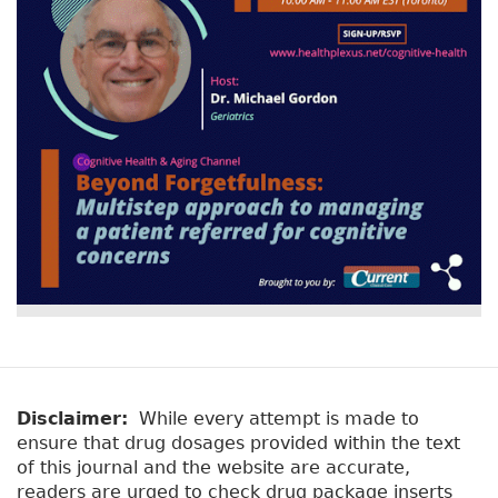
Disclaimer:
While every attempt is made to
ensure that drug dosages provided within the text
of this journal and the website are accurate,
readers are urged to check drug package inserts