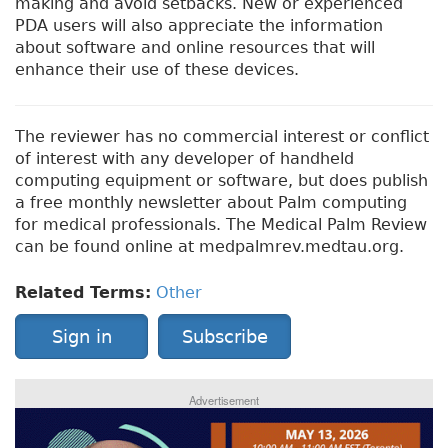
making and avoid setbacks. New or experienced
PDA users will also appreciate the information
about software and online resources that will
enhance their use of these devices.
The reviewer has no commercial interest or conflict
of interest with any developer of handheld
computing equipment or software, but does publish
a free monthly newsletter about Palm computing
for medical professionals. The Medical Palm Review
can be found online at medpalmrev.medtau.org.
Related Terms:
Other
Sign in
Subscribe
Advertisement