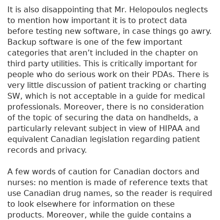
It is also disappointing that Mr. Helopoulos neglects
to mention how important it is to protect data
before testing new software, in case things go awry.
Backup software is one of the few important
categories that aren’t included in the chapter on
third party utilities. This is critically important for
people who do serious work on their PDAs. There is
very little discussion of patient tracking or charting
SW, which is not acceptable in a guide for medical
professionals. Moreover, there is no consideration
of the topic of securing the data on handhelds, a
particularly relevant subject in view of HIPAA and
equivalent Canadian legislation regarding patient
records and privacy.
A few words of caution for Canadian doctors and
nurses: no mention is made of reference texts that
use Canadian drug names, so the reader is required
to look elsewhere for information on these
products. Moreover, while the guide contains a