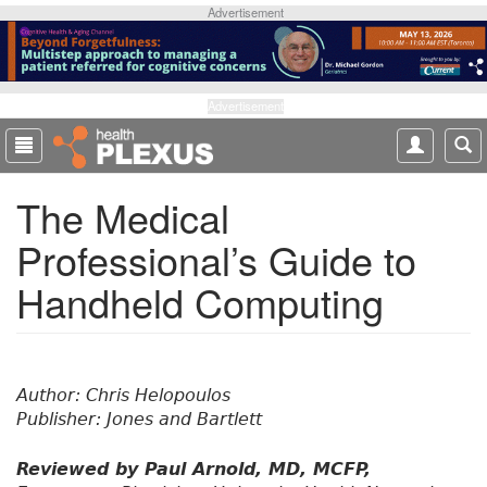
S
Advertisement
k
i
p
t
Advertisement
o
m
a
The Medical
i
n
Professional’s Guide to
c
o
Handheld Computing
n
t
e
n
t
Author: Chris Helopoulos
Publisher: Jones and Bartlett
Reviewed by Paul Arnold, MD, MCFP,