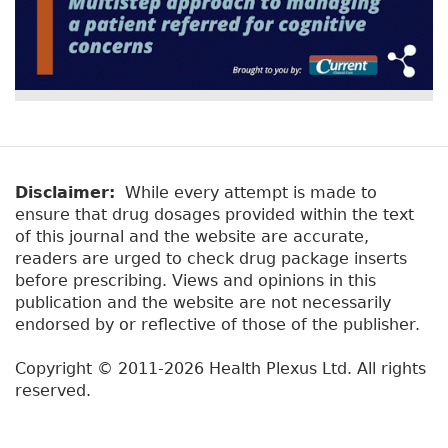
Disclaimer:
While every attempt is made to
ensure that drug dosages provided within the text
of this journal and the website are accurate,
readers are urged to check drug package inserts
before prescribing. Views and opinions in this
publication and the website are not necessarily
endorsed by or reflective of those of the publisher.
Copyright © 2011-2026 Health Plexus Ltd. All rights
reserved.