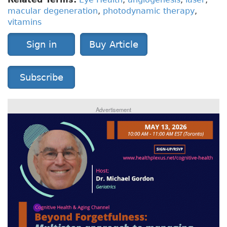
macular degeneration
,
photodynamic therapy
,
vitamins
Sign in
Buy Article
Subscribe
Advertisement