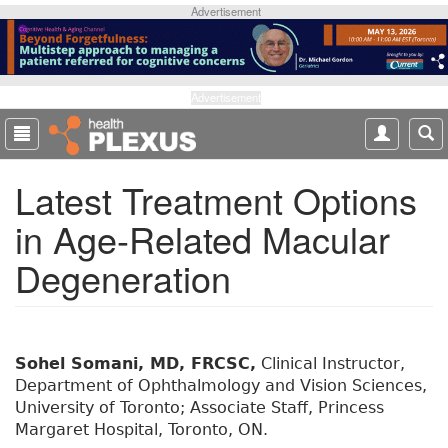
S
Advertisement
k
i
p
t
Advertisement
o
m
a
Latest Treatment Options
i
n
in Age-Related Macular
c
o
Degeneration
n
t
e
n
t
Sohel Somani, MD, FRCSC,
Clinical Instructor,
Department of Ophthalmology and Vision Sciences,
University of Toronto; Associate Staff, Princess
Margaret Hospital, Toronto, ON.