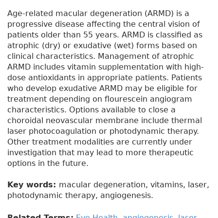
Age-related macular degeneration (ARMD) is a
progressive disease affecting the central vision of
patients older than 55 years. ARMD is classified as
atrophic (dry) or exudative (wet) forms based on
clinical characteristics. Management of atrophic
ARMD includes vitamin supplementation with high-
dose antioxidants in appropriate patients. Patients
who develop exudative ARMD may be eligible for
treatment depending on flourescein angiogram
characteristics. Options available to close a
choroidal neovascular membrane include thermal
laser photocoagulation or photodynamic therapy.
Other treatment modalities are currently under
investigation that may lead to more therapeutic
options in the future.
Key words:
macular degeneration, vitamins, laser,
photodynamic therapy, angiogenesis.
Related Terms:
Eye Health
,
angiogenesis
,
laser
,